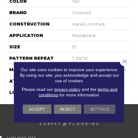
COLOR
Tan
BRAND
Crescent
CONSTRUCTION
Hand-Loomed
APPLICATION
Residential
SIZE
15'
PATTERN REPEAT
7 3/4"W
Close 
MATERIAL
100% New Zealand Wool
Our site uses cookies to improve your experience.
By using our site, you acknowledge and accept our
use of cookies.
ATTACHED PAD
Cotton
Please read our
privacy policy
and the
terms and
LOOK
Flatweaves
conditions
for more information.
ACCEPT
REJECT
SETTINGS