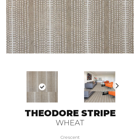
N
ex
t
THEODORE STRIPE
WHEAT
Crescent