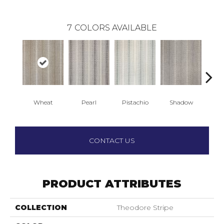
7
COLORS AVAILABLE
Wheat
Pearl
Pistachio
Shadow
CONTACT US
PRODUCT ATTRIBUTES
COLLECTION
Theodore Stripe