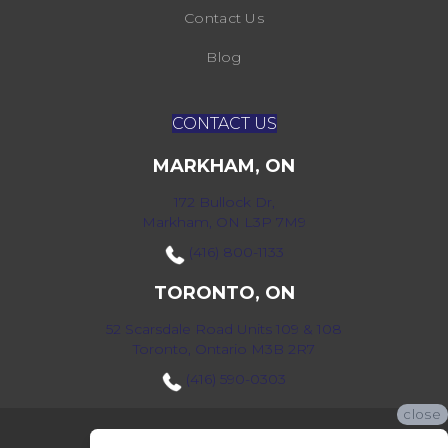
Contact Us
Blog
CONTACT US
MARKHAM, ON
172 Bullock Dr,
Markham, ON L3P 7M9
(416) 800-1133
TORONTO, ON
52 Scarsdale Road Units 109 & 108
Toronto, Ontario M3B 2R7
(416) 590-0303
close