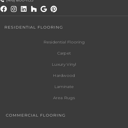
(416) 800-1133
RESIDENTIAL FLOORING
Residential Flooring
Carpet
Luxury Vinyl
Hardwood
Laminate
Area Rugs
COMMERCIAL FLOORING