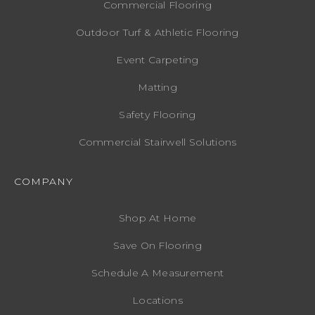
Commercial Flooring
Outdoor Turf & Athletic Flooring
Event Carpeting
Matting
Safety Flooring
Commercial Stairwell Solutions
COMPANY
Shop At Home
Save On Flooring
Schedule A Measurement
Locations