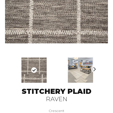
N
ex
t
STITCHERY PLAID
RAVEN
Crescent