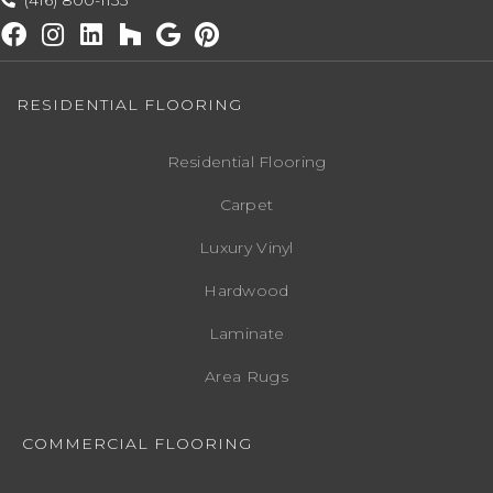
(416) 800-1133
RESIDENTIAL FLOORING
Residential Flooring
Carpet
Luxury Vinyl
Hardwood
Laminate
Area Rugs
COMMERCIAL FLOORING