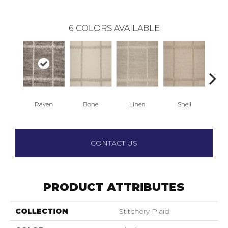
6
COLORS AVAILABLE
Raven
Bone
Linen
Shell
Ci
CONTACT US
PRODUCT ATTRIBUTES
COLLECTION
Stitchery Plaid