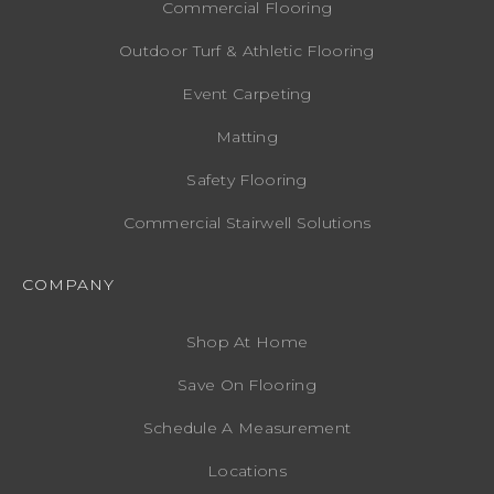
Commercial Flooring
Outdoor Turf & Athletic Flooring
Event Carpeting
Matting
Safety Flooring
Commercial Stairwell Solutions
COMPANY
Shop At Home
Save On Flooring
Schedule A Measurement
Locations