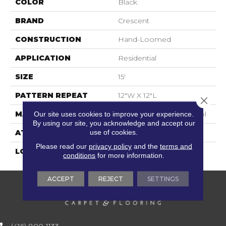
COLOR
Black
BRAND
Crescent
CONSTRUCTION
Hand-Loomed
APPLICATION
Residential
SIZE
15'
PATTERN REPEAT
12"W X 12"L
Close 
MATERIAL
100% New Zealand Wool
Our site uses cookies to improve your experience.
By using our site, you acknowledge and accept our
use of cookies.
ATTACHED PAD
Cotton
Please read our
privacy policy
and the
terms and
LOOK
Flatweaves
conditions
for more information.
ACCEPT
REJECT
SETTINGS