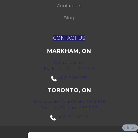
Contact Us
Blog
CONTACT US
MARKHAM, ON
172 Bullock Dr,
Markham, ON L3P 7M9
(416) 800-1133
TORONTO, ON
52 Scarsdale Road Units 109 & 108
Toronto, Ontario M3B 2R7
(416) 590-0303
close