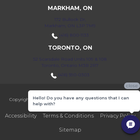
MARKHAM, ON
172 Bullock Dr,
Markham, ON L3P 7M9
(416) 800-1133
TORONTO, ON
52 Scarsdale Road Units 109 & 108
Toronto, Ontario M3B 2R7
(416) 590-0303
close
Hello! Do you have any questions that I can
Copyright ©2026 Markville Flooring. All Rights Reserved.
help with?
Accessibility
Terms & Conditions
Privacy Policy
Sitemap