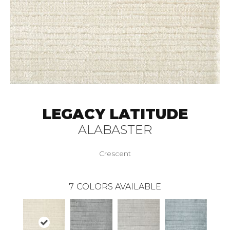
LEGACY LATITUDE
ALABASTER
Crescent
7
COLORS AVAILABLE