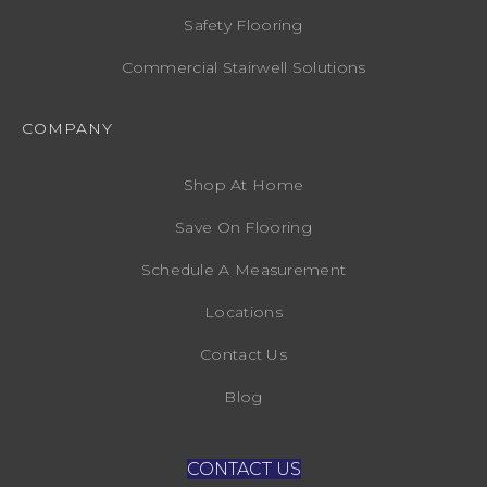
Safety Flooring
Commercial Stairwell Solutions
COMPANY
Shop At Home
Save On Flooring
Schedule A Measurement
Locations
Contact Us
Blog
CONTACT US