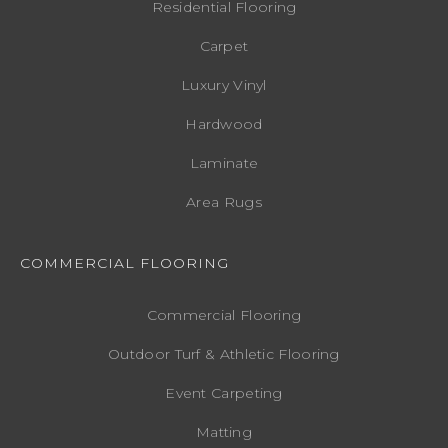
Residential Flooring
Carpet
Luxury Vinyl
Hardwood
Laminate
Area Rugs
COMMERCIAL FLOORING
Commercial Flooring
Outdoor Turf & Athletic Flooring
Event Carpeting
Matting