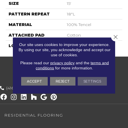
SIZE
15'
PATTERN REPEAT
18"L
MATERIAL
100% Tencel
ATTACHED PAD
Cotton
Close 
Our site uses cookies to improve your experience.
LOOK
Textured Solid
By using our site, you acknowledge and accept our
use of cookies.
Please read our
privacy policy
and the
terms and
conditions
for more information.
ACCEPT
REJECT
SETTINGS
(416) 800-1133
RESIDENTIAL FLOORING