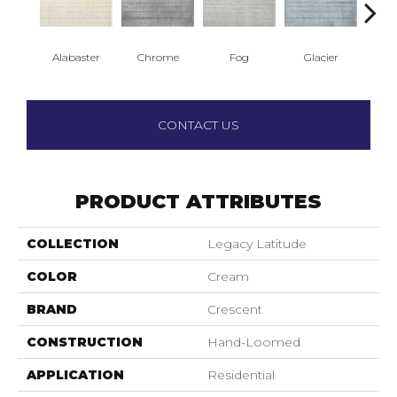
Alabaster
Chrome
Fog
Glacier
Bi
CONTACT US
PRODUCT ATTRIBUTES
COLLECTION
Legacy Latitude
COLOR
Cream
BRAND
Crescent
CONSTRUCTION
Hand-Loomed
APPLICATION
Residential