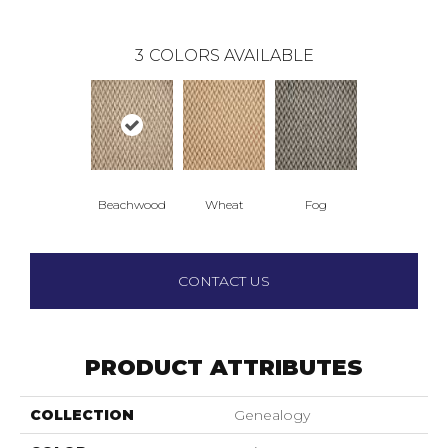
3
COLORS AVAILABLE
Beachwood
Wheat
Fog
CONTACT US
PRODUCT ATTRIBUTES
COLLECTION
Genealogy