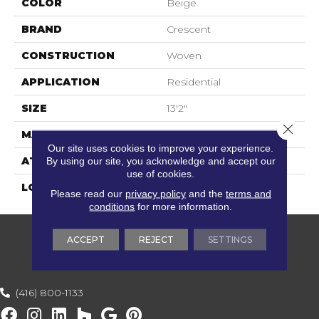
COLOR
Beige
BRAND
Crescent
CONSTRUCTION
Woven
APPLICATION
Residential
SIZE
13'2"
Close 
MATERIAL
100% Sisal
Our site uses cookies to improve your experience.
By using our site, you acknowledge and accept our
ATTACHED PAD
Woven Back
use of cookies.
LOOK
Sisal Look
Please read our
privacy policy
and the
terms and
conditions
for more information.
ACCEPT
REJECT
SETTINGS
(416) 800-1133