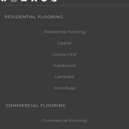
RESIDENTIAL FLOORING
Residential Flooring
Carpet
Luxury Vinyl
Hardwood
Laminate
Area Rugs
COMMERCIAL FLOORING
Commercial Flooring