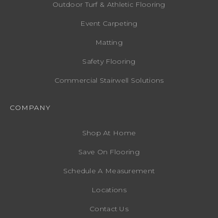
Outdoor Turf & Athletic Flooring
Event Carpeting
Matting
Safety Flooring
Commercial Stairwell Solutions
COMPANY
Shop At Home
Save On Flooring
Schedule A Measurement
Locations
Contact Us