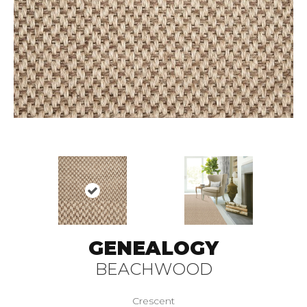
GENEALOGY
BEACHWOOD
Crescent