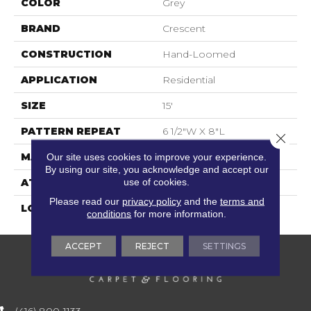
COLOR
Grey
BRAND
Crescent
CONSTRUCTION
Hand-Loomed
APPLICATION
Residential
SIZE
15'
PATTERN REPEAT
6 1/2"W X 8"L
Close 
MATERIAL
100% Wool
Our site uses cookies to improve your experience.
By using our site, you acknowledge and accept our
use of cookies.
ATTACHED PAD
Action Back
Please read our
privacy policy
and the
terms and
LOOK
Textured Two Tone
conditions
for more information.
ACCEPT
REJECT
SETTINGS