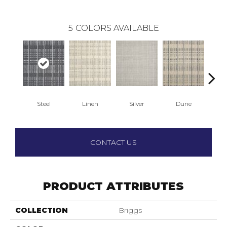
5
COLORS AVAILABLE
Steel
Linen
Silver
Dune
N
CONTACT US
PRODUCT ATTRIBUTES
COLLECTION
Briggs