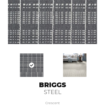
BRIGGS
STEEL
Crescent