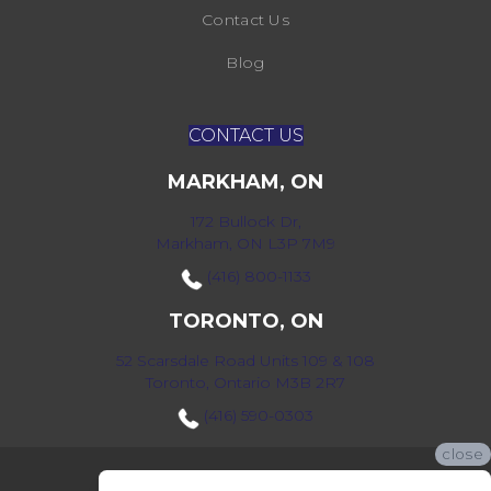
Contact Us
Blog
CONTACT US
MARKHAM, ON
172 Bullock Dr,
Markham, ON L3P 7M9
(416) 800-1133
TORONTO, ON
52 Scarsdale Road Units 109 & 108
Toronto, Ontario M3B 2R7
(416) 590-0303
close