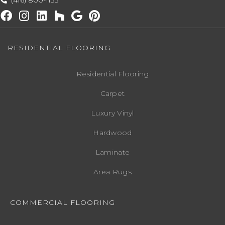
(416) 800-1133
RESIDENTIAL FLOORING
Residential Flooring
Carpet
Luxury Vinyl
Hardwood
Laminate
Area Rugs
COMMERCIAL FLOORING