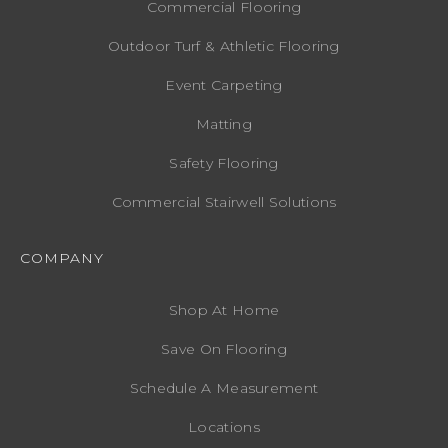
Commercial Flooring
Outdoor Turf & Athletic Flooring
Event Carpeting
Matting
Safety Flooring
Commercial Stairwell Solutions
COMPANY
Shop At Home
Save On Flooring
Schedule A Measurement
Locations