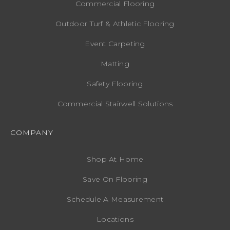
Commercial Flooring
Outdoor Turf & Athletic Flooring
Event Carpeting
Matting
Safety Flooring
Commercial Stairwell Solutions
COMPANY
Shop At Home
Save On Flooring
Schedule A Measurement
Locations