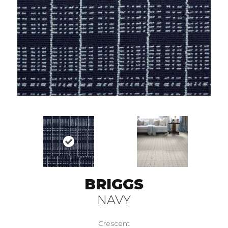
BRIGGS
NAVY
Crescent