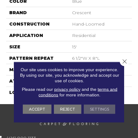
COLOR
Blue
BRAND
Crescent
CONSTRUCTION
Hand-Loomed
APPLICATION
Residential
SIZE
15'
PATTERN REPEAT
6 1/2"W X 8"L
Close 
MATERIAL
100% Wool
Our site uses cookies to improve your experience.
By using our site, you acknowledge and accept our
use of cookies.
ATTACHED PAD
Action Back
Please read our
privacy policy
and the
terms and
LOOK
Textured Two Tone
conditions
for more information.
ACCEPT
REJECT
SETTINGS