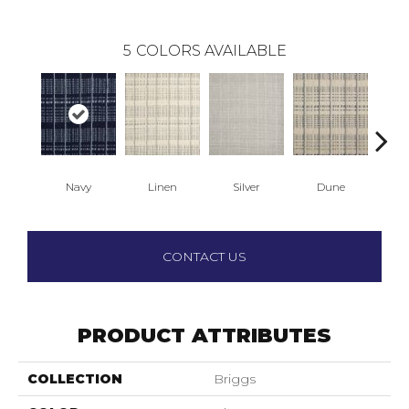
5
COLORS AVAILABLE
Navy
Linen
Silver
Dune
S
CONTACT US
PRODUCT ATTRIBUTES
COLLECTION
Briggs