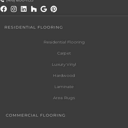
(416) 800-1133
RESIDENTIAL FLOORING
Residential Flooring
Carpet
Luxury Vinyl
Hardwood
Laminate
Area Rugs
COMMERCIAL FLOORING