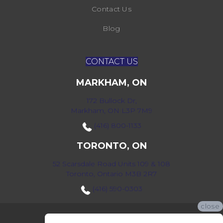
Contact Us
Blog
CONTACT US
MARKHAM, ON
172 Bullock Dr,
Markham, ON L3P 7M9
(416) 800-1133
TORONTO, ON
52 Scarsdale Road Units 109 & 108
Toronto, Ontario M3B 2R7
(416) 590-0303
close