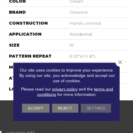
COLOR
Cream
BRAND
Crescent
CONSTRUCTION
Hand-Loomed
APPLICATION
Residential
SIZE
15'
PATTERN REPEAT
6 1/2"W X 8"L
Close 
MATERIAL
100% Wool
Our site uses cookies to improve your experience.
By using our site, you acknowledge and accept our
ATTACHED PAD
Action Back
use of cookies.
LOOK
Textured Two Tone
Please read our
privacy policy
and the
terms and
conditions
for more information.
ACCEPT
REJECT
SETTINGS