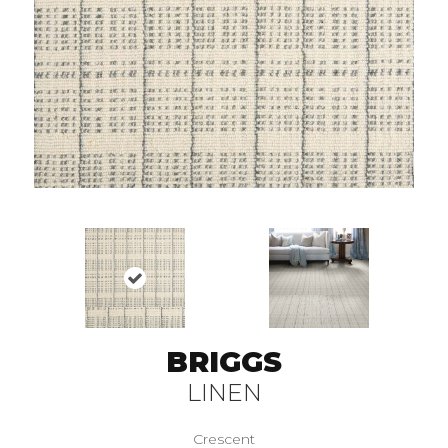
BRIGGS
LINEN
Crescent