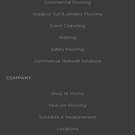
Commercial Flooring
Outdoor Turf & Athletic Flooring
Event Carpeting
Matting
Safety Flooring
Commercial Stairwell Solutions
COMPANY
Shop At Home
Save On Flooring
Schedule A Measurement
Locations