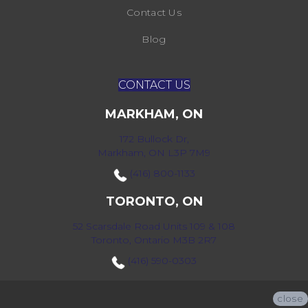
Contact Us
Blog
CONTACT US
MARKHAM, ON
172 Bullock Dr,
Markham, ON L3P 7M9
(416) 800-1133
TORONTO, ON
52 Scarsdale Road Units 109 & 108
Toronto, Ontario M3B 2R7
(416) 590-0303
close