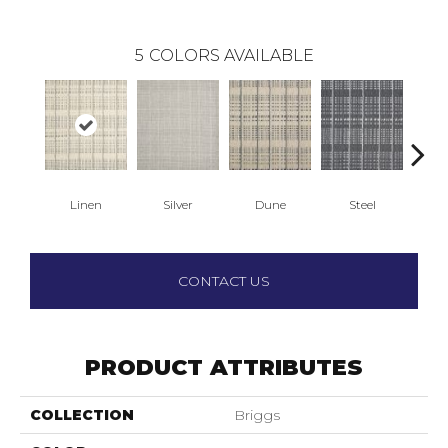
5
COLORS AVAILABLE
Linen
Silver
Dune
Steel
N
CONTACT US
PRODUCT ATTRIBUTES
COLLECTION
Briggs