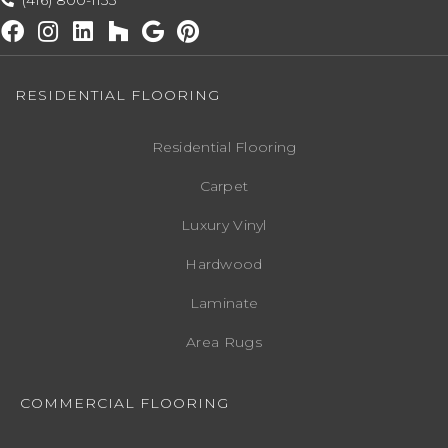
(416) 800-1133
RESIDENTIAL FLOORING
Residential Flooring
Carpet
Luxury Vinyl
Hardwood
Laminate
Area Rugs
COMMERCIAL FLOORING