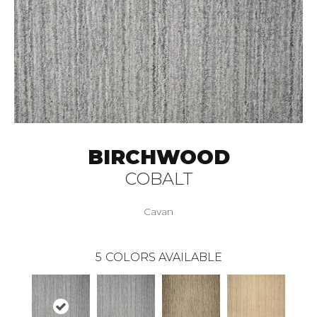
BIRCHWOOD
COBALT
Cavan
5
COLORS AVAILABLE