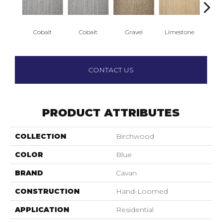
Cobalt
Cobalt
Gravel
Limestone
S
CONTACT US
PRODUCT ATTRIBUTES
COLLECTION
Birchwood
COLOR
Blue
BRAND
Cavan
CONSTRUCTION
Hand-Loomed
APPLICATION
Residential