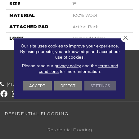
SIZE
15'
MATERIAL
100% Wool
ATTACHED PAD
Action Back
Close 
LOOK
Textured Striate
Our site uses cookies to improve your experience.
By using our site, you acknowledge and accept our
use of cookies.
Please read our
privacy policy
and the
terms and
conditions
for more information.
(416) 800-1133
ACCEPT
REJECT
SETTINGS
RESIDENTIAL FLOORING
Residential Flooring