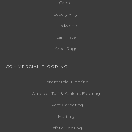
Carpet
Luxury Vinyl
Hardwood
Laminate
Area Rugs
COMMERCIAL FLOORING
Commercial Flooring
Outdoor Turf & Athletic Flooring
Event Carpeting
Matting
Safety Flooring