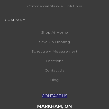
Commercial Stairwell Solutions
COMPANY
Shop At Home
Save On Flooring
Schedule A Measurement
Locations
Contact Us
Blog
CONTACT US
MARKHAM, ON