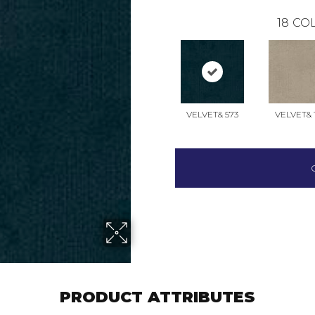
18
COL
VELVET& 573
VELVET& 
PRODUCT ATTRIBUTES