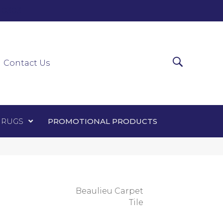
0-0303
ir Runners
Area Rugs
Promotional Products
Contact Us
 RUGS
PROMOTIONAL PRODUCTS
Beaulieu Carpet
Tile