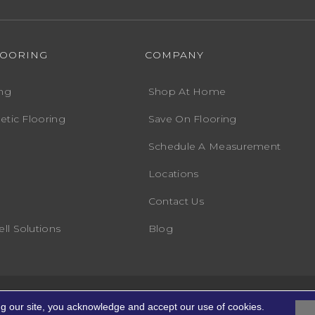
LOORING
COMPANY
ng
Shop At Home
etic Flooring
Save On Flooring
Schedule A Measurement
Locations
Contact Us
ll Solutions
Blog
Accessibility
Terms
ights Reserved.
ng our site, you acknowledge and accept our use of cookies.