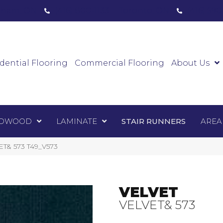
ham, ON
(416) 800-1133
Toronto, ON
(416) 59
Luxury Vinyl
Hardwood
Laminate
Sta
dential Flooring
Commercial Flooring
About Us
DWOOD
LAMINATE
STAIR RUNNERS
AREA
VET& 573 T49_V573
VELVET
VELVET& 573