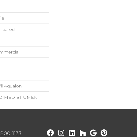
ile
Sheared
ommercial
il Aqualon
IFIED BITUMEN
) 800-1133