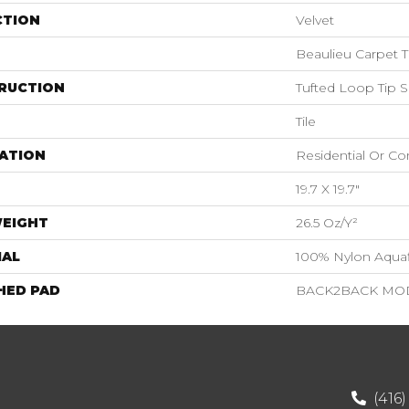
CTION
Velvet
Beaulieu Carpet T
RUCTION
Tufted Loop Tip 
Tile
ATION
Residential Or C
19.7 X 19.7"
WEIGHT
26.5 Oz/y²
IAL
100% Nylon Aquaf
HED PAD
BACK2BACK MOD
(416