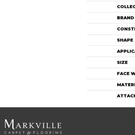
COLLE
BRAND
CONST
SHAPE
APPLIC
SIZE
FACE 
MATER
ATTAC