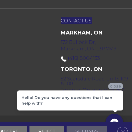
CONTACT US
MARKHAM, ON
172 Bullock Dr,
Markham, ON L3P 7M9
(416) 800-1133
TORONTO, ON
52 Scarsdale Road Units 109
& 108
close
Toronto, Ontario M3B 2R7
Hello! Do you have any questions that I can
(416) 590-0303
help with?
 & Conditions
Privacy Policy
Sitemap
Clos
ACCEPT
REJECT
SETTINGS