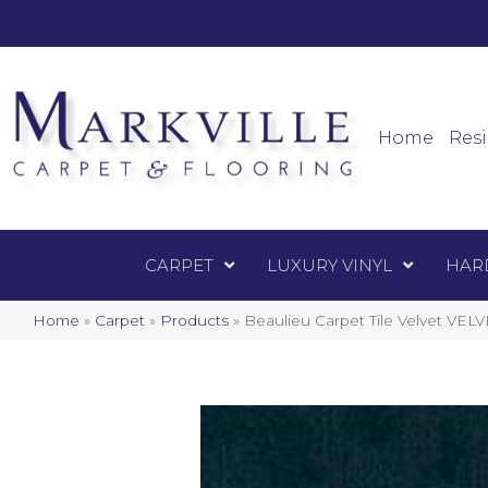
Mark
Carpet
Home
Resi
CARPET
LUXURY VINYL
HAR
Home
»
Carpet
»
Products
»
Beaulieu Carpet Tile Velvet VEL