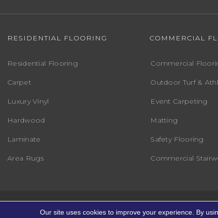
RESIDENTIAL FLOORING
COMMERCIAL F
Residential Flooring
Commercial Floori
Carpet
Outdoor Turf & Athl
Luxury Vinyl
Event Carpeting
Hardwood
Matting
Laminate
Safety Flooring
Area Rugs
Commercial Stairwe
Copyright ©2026 Markville Flooring. All R
Our site uses cookies to improve your experience. By usi