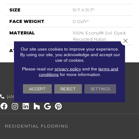
SIZE
19.7 X 19.7"
FACE WEIGHT
0 Oz/y²
MATERIAL
100% Econyl® Sol. Dyed
Recycled Nylon
Close 
Our site uses cookies to improve your experience.
ATTACHED PAD
ECOBACK
By using our site, you acknowledge and accept our
use of cookies.
Please read our
privacy policy
and the
terms and
conditions
for more information.
ACCEPT
REJECT
SETTINGS
(416) 800-1133
RESIDENTIAL FLOORING