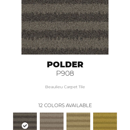
POLDER
P908
Beaulieu Carpet Tile
12
COLORS AVAILABLE