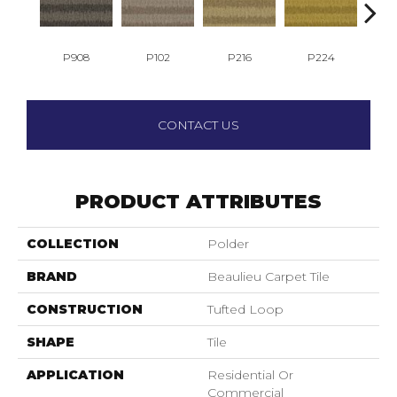
P908
P102
P216
P224
P
CONTACT US
PRODUCT ATTRIBUTES
COLLECTION
Polder
BRAND
Beaulieu Carpet Tile
CONSTRUCTION
Tufted Loop
SHAPE
Tile
APPLICATION
Residential Or
Commercial