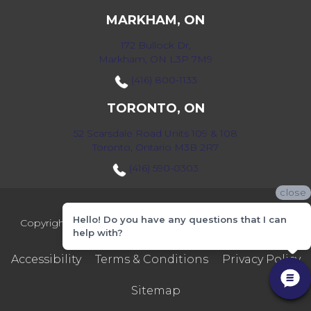
MARKHAM, ON
172 Bullock Dr,
Markham, ON L3P 7M9
(416) 800-1133
TORONTO, ON
52 Scarsdale Road Units 109 & 108
Toronto, Ontario M3B 2R7
(416) 590-0303
close
Hello! Do you have any questions that I can
Copyright ©2026 Markville Flooring. All Rights Reserved.
help with?
Accessibility
Terms & Conditions
Privacy Policy
Sitemap