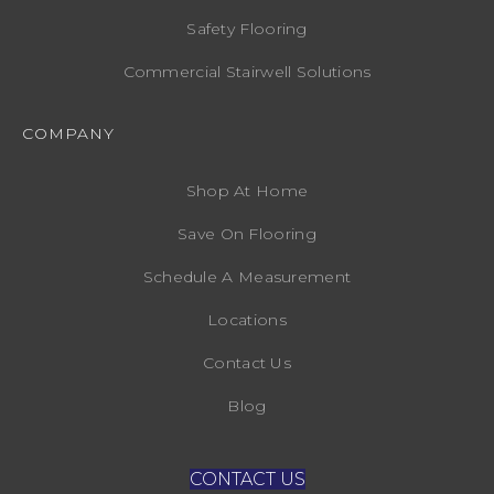
Safety Flooring
Commercial Stairwell Solutions
COMPANY
Shop At Home
Save On Flooring
Schedule A Measurement
Locations
Contact Us
Blog
CONTACT US