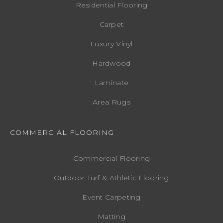
Residential Flooring
Carpet
Luxury Vinyl
Hardwood
Laminate
Area Rugs
COMMERCIAL FLOORING
Commercial Flooring
Outdoor Turf & Athletic Flooring
Event Carpeting
Matting