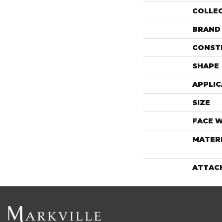
COLLE
BRAND
CONST
SHAPE
APPLIC
SIZE
FACE 
MATER
ATTAC