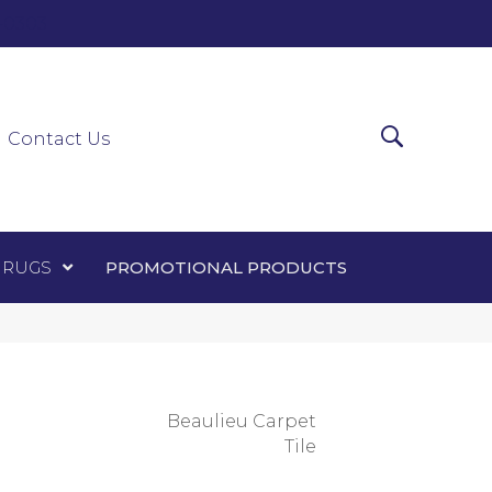
0-0303
ir Runners
Area Rugs
Promotional Products
Contact Us
 RUGS
PROMOTIONAL PRODUCTS
Beaulieu Carpet
Tile