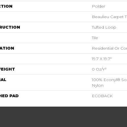
CTION
Polder
Beaulieu Carpet T
RUCTION
Tufted Loop
Tile
ATION
Residential Or C
19.7 X 19.7"
WEIGHT
0 Oz/y²
IAL
100% Econyl® Sol
Nylon
HED PAD
ECOBACK