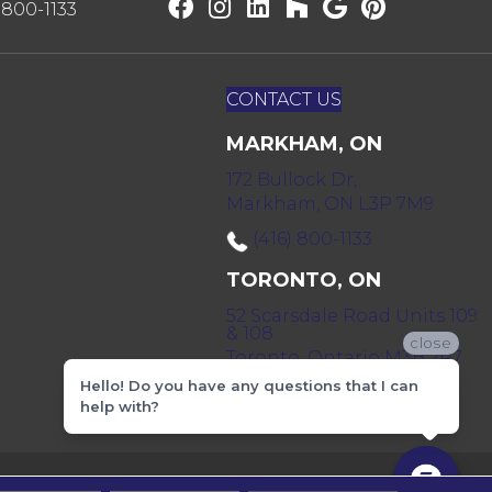
) 800-1133
CONTACT US
MARKHAM, ON
172 Bullock Dr,
Markham, ON L3P 7M9
(416) 800-1133
TORONTO, ON
52 Scarsdale Road Units 109
& 108
close
Toronto, Ontario M3B 2R7
Hello! Do you have any questions that I can
(416) 590-0303
help with?