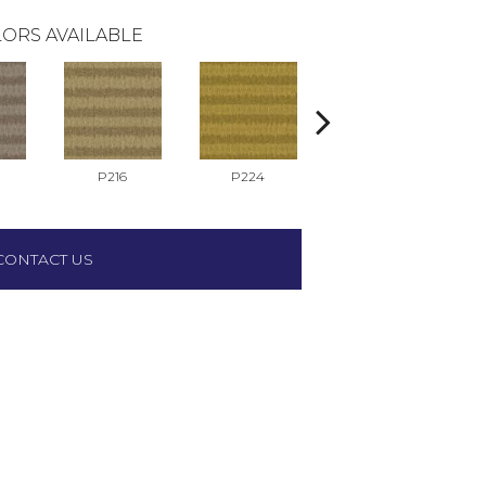
ORS AVAILABLE
P216
P224
P517
CONTACT US