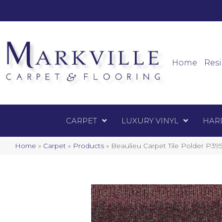
Mark
Carpet
Home
Resi
CARPET
LUXURY VINYL
HAR
Home
»
Carpet
»
Products
»
Beaulieu Carpet Tile Polder P39