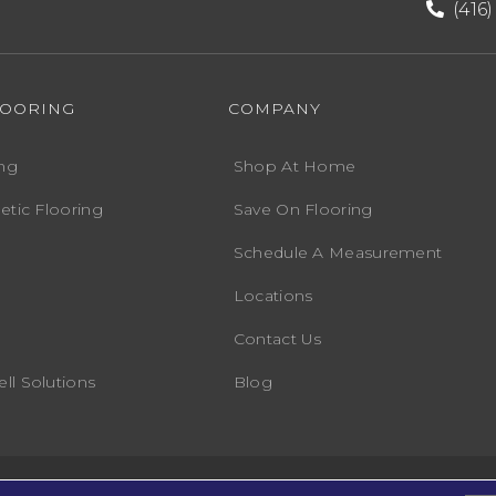
(416
LOORING
COMPANY
ng
Shop At Home
etic Flooring
Save On Flooring
Schedule A Measurement
Locations
Contact Us
ll Solutions
Blog