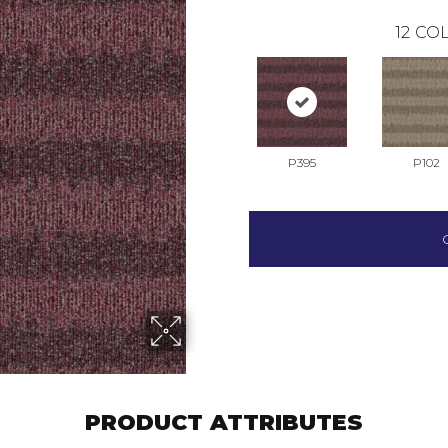
12
COL
P395
P102
PRODUCT ATTRIBUTES