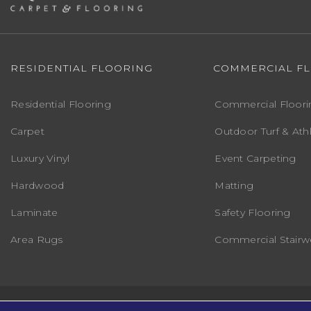
RESIDENTIAL FLOORING
COMMERCIAL F
Residential Flooring
Commercial Floori
Carpet
Outdoor Turf & Athl
Luxury Vinyl
Event Carpeting
Hardwood
Matting
Laminate
Safety Flooring
Area Rugs
Commercial Stairwe