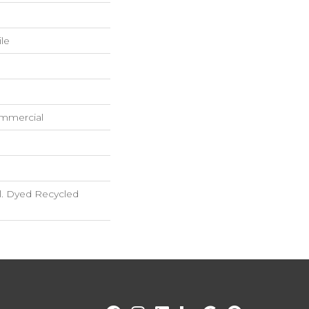
ile
ommercial
. Dyed Recycled