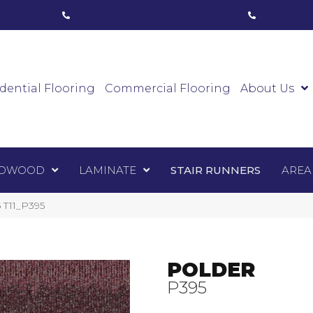
ham, ON
(416) 800-1133
Toronto, ON
(416) 59
Luxury Vinyl
Hardwood
Laminate
Sta
dential Flooring
Commercial Flooring
About Us
DWOOD
LAMINATE
STAIR RUNNERS
AREA
5 T11_P395
POLDER
P395