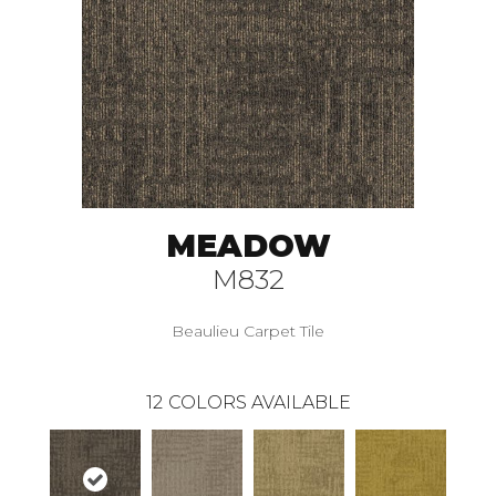
MEADOW
M832
Beaulieu Carpet Tile
12
COLORS AVAILABLE