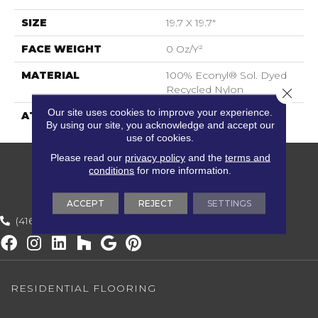
SIZE
19.7 X 19.7"
FACE WEIGHT
0 Oz/y²
MATERIAL
100% Econyl® Sol. Dyed
Recycled Nylon
Close 
Our site uses cookies to improve your experience.
ATTACHED PAD
ECOBACK
By using our site, you acknowledge and accept our
use of cookies.
Please read our
privacy policy
and the
terms and
conditions
for more information.
ACCEPT
REJECT
SETTINGS
(416) 800-1133
RESIDENTIAL FLOORING