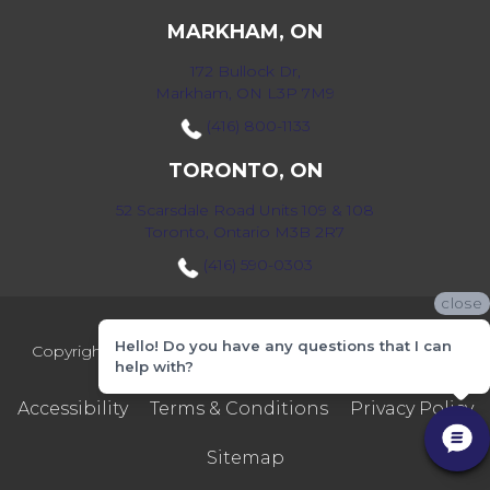
MARKHAM, ON
172 Bullock Dr,
Markham, ON L3P 7M9
(416) 800-1133
TORONTO, ON
52 Scarsdale Road Units 109 & 108
Toronto, Ontario M3B 2R7
(416) 590-0303
close
Hello! Do you have any questions that I can
Copyright ©2026 Markville Flooring. All Rights Reserved.
help with?
Accessibility
Terms & Conditions
Privacy Policy
Sitemap