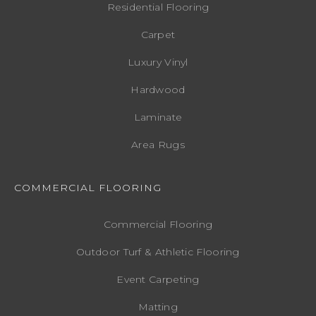
Residential Flooring
Carpet
Luxury Vinyl
Hardwood
Laminate
Area Rugs
COMMERCIAL FLOORING
Commercial Flooring
Outdoor Turf & Athletic Flooring
Event Carpeting
Matting