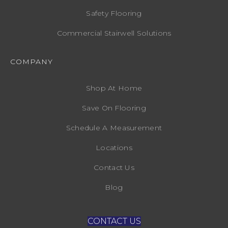
Safety Flooring
Commercial Stairwell Solutions
COMPANY
Shop At Home
Save On Flooring
Schedule A Measurement
Locations
Contact Us
Blog
CONTACT US