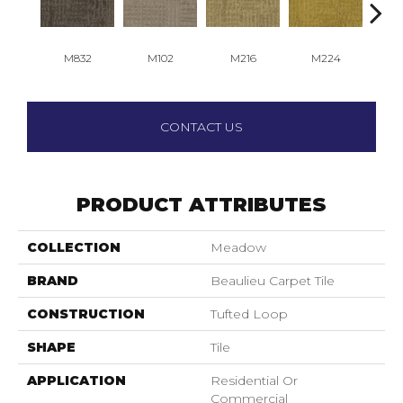
M832
M102
M216
M224
M
CONTACT US
PRODUCT ATTRIBUTES
COLLECTION
Meadow
BRAND
Beaulieu Carpet Tile
CONSTRUCTION
Tufted Loop
SHAPE
Tile
APPLICATION
Residential Or
Commercial