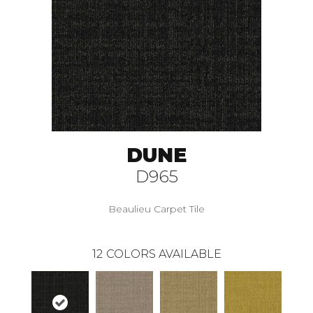
DUNE
D965
Beaulieu Carpet Tile
12
COLORS AVAILABLE