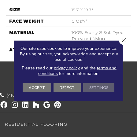
SIZE
19.7 X 19.7"
FACE WEIGHT
0 Oz/y²
MATERIAL
100% Econyl® Sol. Dyed
Recycled Nylon
Close 
Our site uses cookies to improve your experience.
ATTACHED PAD
ECOBACK
By using our site, you acknowledge and accept our
use of cookies.
Please read our
privacy policy
and the
terms and
conditions
for more information.
ACCEPT
REJECT
SETTINGS
(416) 800-1133
RESIDENTIAL FLOORING