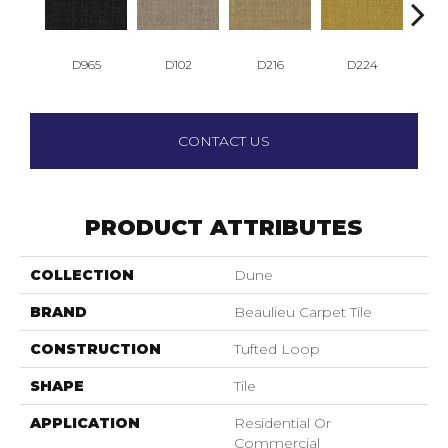
D965
D102
D216
D224
D
CONTACT US
PRODUCT ATTRIBUTES
COLLECTION
Dune
BRAND
Beaulieu Carpet Tile
CONSTRUCTION
Tufted Loop
SHAPE
Tile
APPLICATION
Residential Or
Commercial