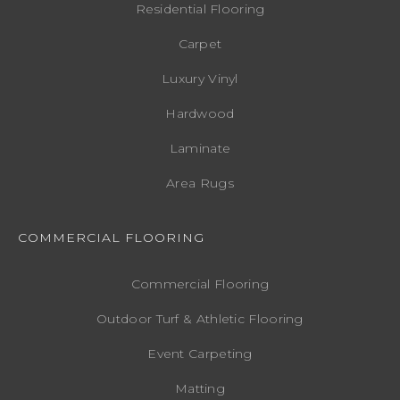
Residential Flooring
Carpet
Luxury Vinyl
Hardwood
Laminate
Area Rugs
COMMERCIAL FLOORING
Commercial Flooring
Outdoor Turf & Athletic Flooring
Event Carpeting
Matting