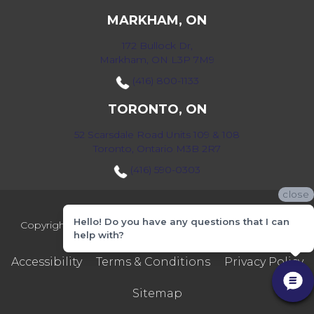
MARKHAM, ON
172 Bullock Dr,
Markham, ON L3P 7M9
(416) 800-1133
TORONTO, ON
52 Scarsdale Road Units 109 & 108
Toronto, Ontario M3B 2R7
(416) 590-0303
close
Hello! Do you have any questions that I can
Copyright ©2026 Markville Flooring. All Rights Reserved.
help with?
Accessibility
Terms & Conditions
Privacy Policy
Sitemap