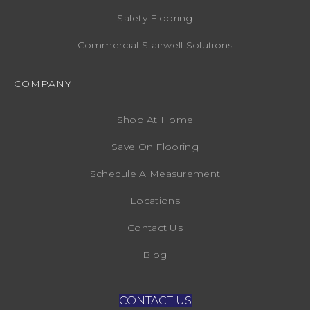
Safety Flooring
Commercial Stairwell Solutions
COMPANY
Shop At Home
Save On Flooring
Schedule A Measurement
Locations
Contact Us
Blog
CONTACT US