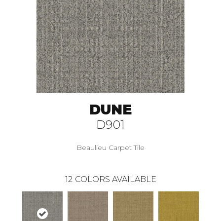
DUNE
D901
Beaulieu Carpet Tile
12
COLORS AVAILABLE