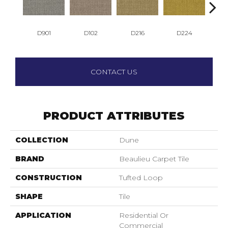
D901
D102
D216
D224
D
CONTACT US
PRODUCT ATTRIBUTES
COLLECTION
Dune
BRAND
Beaulieu Carpet Tile
CONSTRUCTION
Tufted Loop
SHAPE
Tile
APPLICATION
Residential Or
Commercial