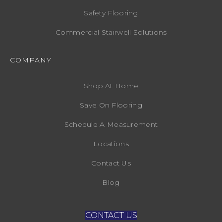
Safety Flooring
Commercial Stairwell Solutions
COMPANY
Shop At Home
Save On Flooring
Schedule A Measurement
Locations
Contact Us
Blog
CONTACT US