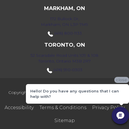
MARKHAM, ON
172 Bullock Dr,
Markham, ON L3P 7M9
(416) 800-1133
TORONTO, ON
52 Scarsdale Road Units 109 & 108
Toronto, Ontario M3B 2R7
(416) 590-0303
close
Hello! Do you have any questions that I can
Copyright ©2026 Markville Flooring. All Rights Reserved.
help with?
Accessibility
Terms & Conditions
Privacy Policy
Sitemap