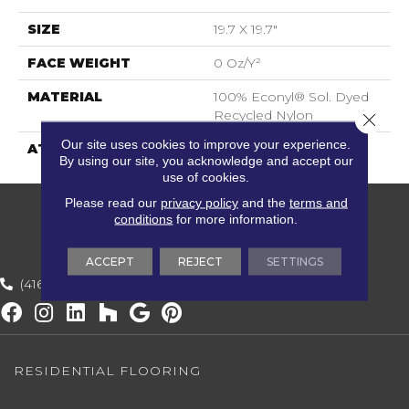
SIZE
19.7 X 19.7"
FACE WEIGHT
0 Oz/y²
MATERIAL
100% Econyl® Sol. Dyed
Recycled Nylon
Close 
Our site uses cookies to improve your experience.
ATTACHED PAD
ECOBACK
By using our site, you acknowledge and accept our
use of cookies.
Please read our
privacy policy
and the
terms and
conditions
for more information.
ACCEPT
REJECT
SETTINGS
(416) 800-1133
RESIDENTIAL FLOORING