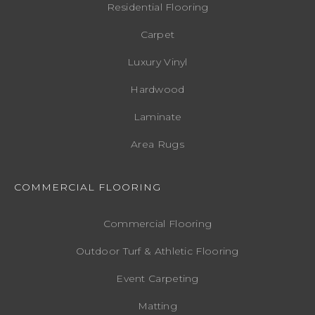
Residential Flooring
Carpet
Luxury Vinyl
Hardwood
Laminate
Area Rugs
COMMERCIAL FLOORING
Commercial Flooring
Outdoor Turf & Athletic Flooring
Event Carpeting
Matting