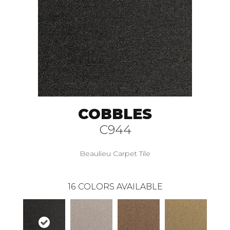
COBBLES
C944
Beaulieu Carpet Tile
16
COLORS AVAILABLE