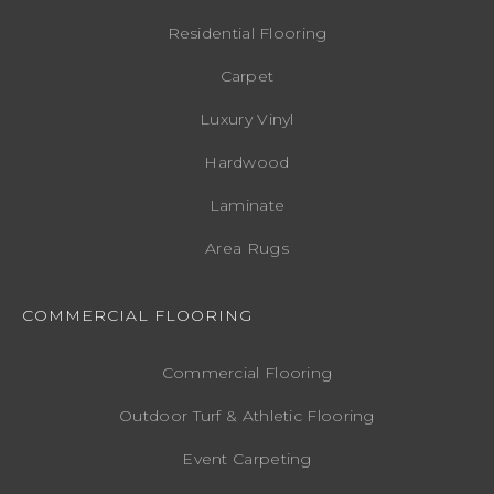
Residential Flooring
Carpet
Luxury Vinyl
Hardwood
Laminate
Area Rugs
COMMERCIAL FLOORING
Commercial Flooring
Outdoor Turf & Athletic Flooring
Event Carpeting