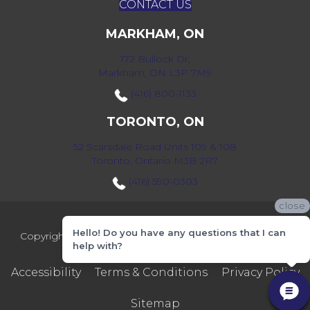
CONTACT US
MARKHAM, ON
172 Bullock Dr,
Markham, ON L3P 7M9
(416) 800-1133
TORONTO, ON
52 Scarsdale Road Units 109 & 108
Toronto, Ontario M3B 2R7
(416) 590-0303
close
Hello! Do you have any questions that I can
Copyright ©2026 Markville Flooring. All Rights Reserved.
help with?
Accessibility
Terms & Conditions
Privacy Policy
Sitemap