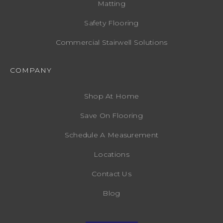
Matting
Safety Flooring
Commercial Stairwell Solutions
COMPANY
Shop At Home
Save On Flooring
Schedule A Measurement
Locations
Contact Us
Blog