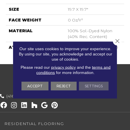
SIZE
19.7 X 19.7"
FACE WEIGHT
0 Oz/y²
MATERIAL
100% Sol.-Dyed Nylon
(40% Rec. Content)
Close 
ATTACHED PAD
BACK2BACK MODIFIED
Our site uses cookies to improve your experience.
BITUMEN
By using our site, you acknowledge and accept our
use of cookies.
Please read our
privacy policy
and the
terms and
conditions
for more information.
ACCEPT
REJECT
SETTINGS
(416) 800-1133
RESIDENTIAL FLOORING