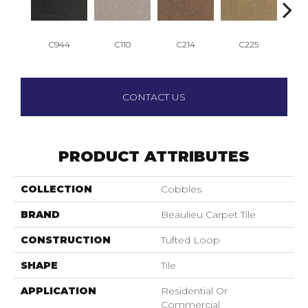
C944
C110
C214
C225
C
CONTACT US
PRODUCT ATTRIBUTES
COLLECTION
Cobbles
BRAND
Beaulieu Carpet Tile
CONSTRUCTION
Tufted Loop
SHAPE
Tile
APPLICATION
Residential Or
Commercial