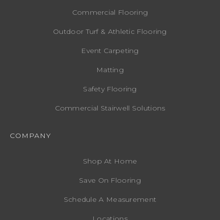
Commercial Flooring
Outdoor Turf & Athletic Flooring
Event Carpeting
Matting
Safety Flooring
Commercial Stairwell Solutions
COMPANY
Shop At Home
Save On Flooring
Schedule A Measurement
Locations