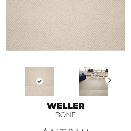
N
ex
t
WELLER
BONE