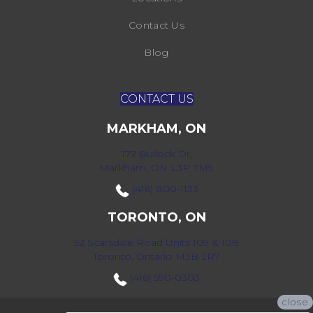
Contact Us
Blog
CONTACT US
MARKHAM, ON
172 Bullock Dr,
Markham, ON L3P 7M9
(416) 800-1133
TORONTO, ON
52 Scarsdale Road Units 109 & 108
Toronto, Ontario M3B 2R7
(416) 590-0303
close