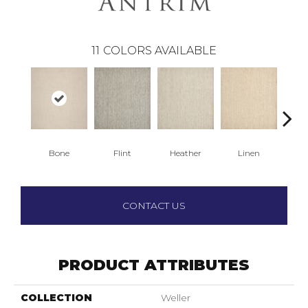
11
COLORS AVAILABLE
Bone
Flint
Heather
Linen
F
CONTACT US
PRODUCT ATTRIBUTES
COLLECTION
Weller