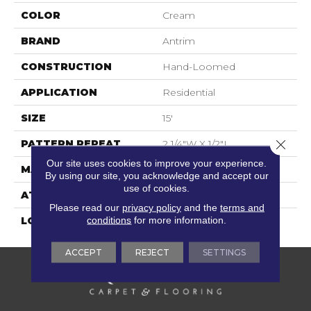
COLOR
Cream
BRAND
Antrim
CONSTRUCTION
Hand-Loomed
APPLICATION
Residential
SIZE
15'
Close 
PATTERN REPEAT
2 1/4"W X 1/2"L
Our site uses cookies to improve your experience.
MATERIAL
100% Wool Undyed
By using our site, you acknowledge and accept our
use of cookies.
ATTACHED PAD
Cotton
Please read our
privacy policy
and the
terms and
conditions
for more information.
LOOK
Textured Pattern
ACCEPT
REJECT
SETTINGS