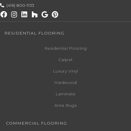
(416) 800-1133
RESIDENTIAL FLOORING
Residential Flooring
Carpet
Luxury Vinyl
Hardwood
Laminate
Area Rugs
COMMERCIAL FLOORING