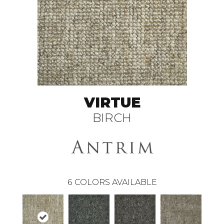
VIRTUE
BIRCH
6
COLORS AVAILABLE