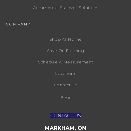
Commercial Stairwell Solutions
COMPANY
Shop At Home
Save On Flooring
Schedule A Measurement
Locations
Contact Us
Blog
CONTACT US
MARKHAM, ON