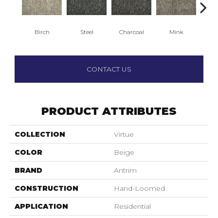
Birch
Steel
Charcoal
Mink
Winte
CONTACT US
PRODUCT ATTRIBUTES
COLLECTION
Virtue
COLOR
Beige
BRAND
Antrim
CONSTRUCTION
Hand-Loomed
APPLICATION
Residential