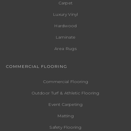
Carpet
Luxury Vinyl
Hardwood
Laminate
Area Rugs
COMMERCIAL FLOORING
Commercial Flooring
Outdoor Turf & Athletic Flooring
Event Carpeting
Matting
Safety Flooring