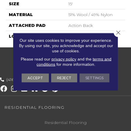
SIZE
15'
MATERIAL
51% Wool / 49% Nylon
ATTACHED PAD
Action Back
Close 
LOOK
Berber
Our site uses cookies to improve your experience.
By using our site, you acknowledge and accept our
use of cookies.
Please read our
privacy policy
and the
terms and
conditions
for more information.
ACCEPT
REJECT
SETTINGS
(416) 800-1133
RESIDENTIAL FLOORING
Residential Flooring