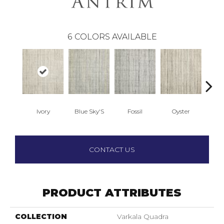
6
COLORS AVAILABLE
Ivory
Blue Sky'S
Fossil
Oyster
Cand
CONTACT US
PRODUCT ATTRIBUTES
COLLECTION
Varkala Quadra