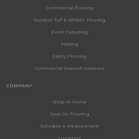
Commercial Flooring
Outdoor Turf & Athletic Flooring
Event Carpeting
Matting
Safety Flooring
Commercial Stairwell Solutions
COMPANY
Shop At Home
Save On Flooring
Schedule A Measurement
Locations