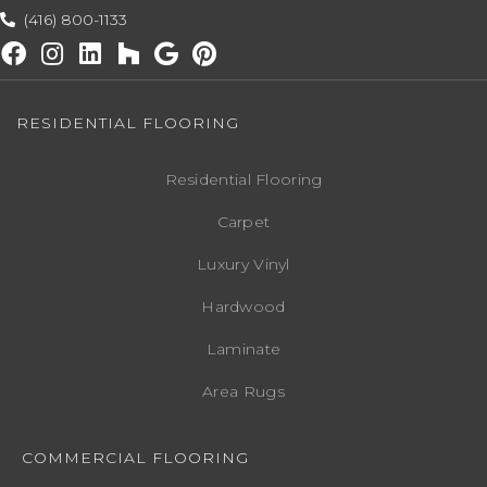
(416) 800-1133
RESIDENTIAL FLOORING
Residential Flooring
Carpet
Luxury Vinyl
Hardwood
Laminate
Area Rugs
COMMERCIAL FLOORING