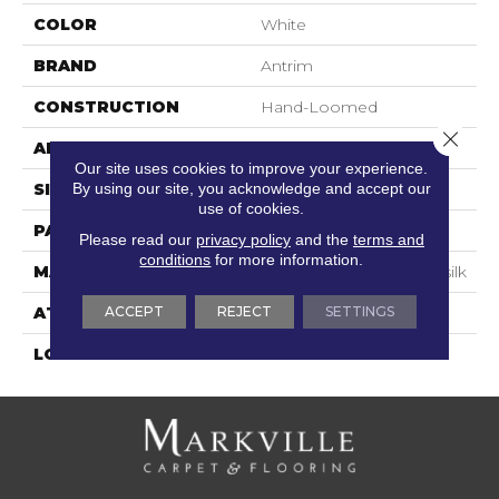
COLOR
White
BRAND
Antrim
CONSTRUCTION
Hand-Loomed
Close 
APPLICATION
Residential
Our site uses cookies to improve your experience.
By using our site, you acknowledge and accept our
SIZE
15'
use of cookies.
PATTERN REPEAT
2"W X 2"L
Please read our
privacy policy
and the
terms and
conditions
for more information.
MATERIAL
100% Uv Stabilized Polysilk
ACCEPT
REJECT
SETTINGS
ATTACHED PAD
Action Back
LOOK
Textured Striate