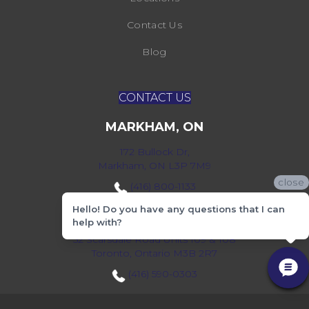
Contact Us
Blog
CONTACT US
MARKHAM, ON
172 Bullock Dr,
Markham, ON L3P 7M9
close
(416) 800-1133
Hello! Do you have any questions that I can
TORONTO, ON
help with?
52 Scarsdale Road Units 109 & 108
Toronto, Ontario M3B 2R7
(416) 590-0303