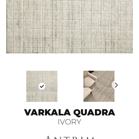
N
ex
t
VARKALA QUADRA
IVORY