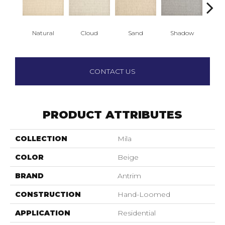
Natural
Cloud
Sand
Shadow
Weath
CONTACT US
PRODUCT ATTRIBUTES
COLLECTION
Mila
COLOR
Beige
BRAND
Antrim
CONSTRUCTION
Hand-Loomed
APPLICATION
Residential