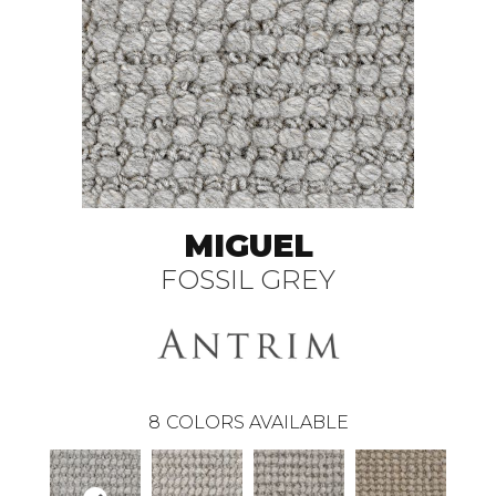
MIGUEL
FOSSIL GREY
8
COLORS AVAILABLE