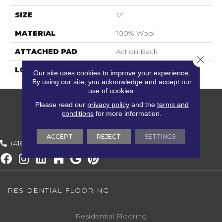
SIZE
12'
MATERIAL
100% Wool
ATTACHED PAD
Action Back
Close 
LOOK
Textured Solid
Our site uses cookies to improve your experience.
By using our site, you acknowledge and accept our
use of cookies.
Please read our
privacy policy
and the
terms and
conditions
for more information.
ACCEPT
REJECT
SETTINGS
(416) 800-1133
RESIDENTIAL FLOORING
Residential Flooring