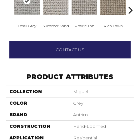
Fossil Grey
Summer Sand
Prairie Tan
Rich Fawn
Golden
CONTACT US
PRODUCT ATTRIBUTES
COLLECTION
Miguel
COLOR
Grey
BRAND
Antrim
CONSTRUCTION
Hand-Loomed
APPLICATION
Residential