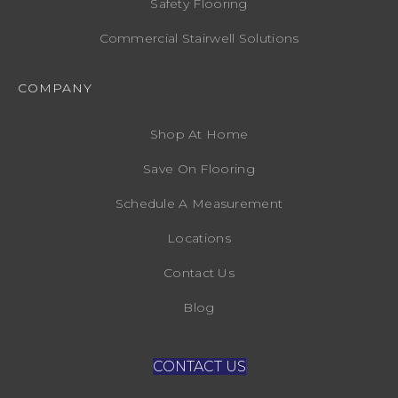
Safety Flooring
Commercial Stairwell Solutions
COMPANY
Shop At Home
Save On Flooring
Schedule A Measurement
Locations
Contact Us
Blog
CONTACT US