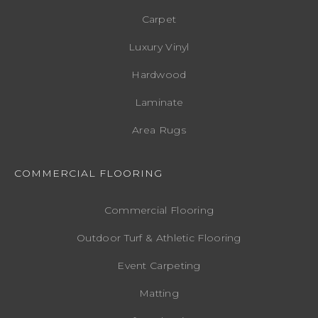
Carpet
Luxury Vinyl
Hardwood
Laminate
Area Rugs
COMMERCIAL FLOORING
Commercial Flooring
Outdoor Turf & Athletic Flooring
Event Carpeting
Matting