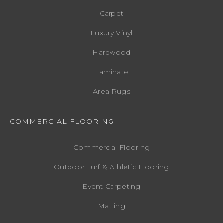
Carpet
Luxury Vinyl
Hardwood
Laminate
Area Rugs
COMMERCIAL FLOORING
Commercial Flooring
Outdoor Turf & Athletic Flooring
Event Carpeting
Matting