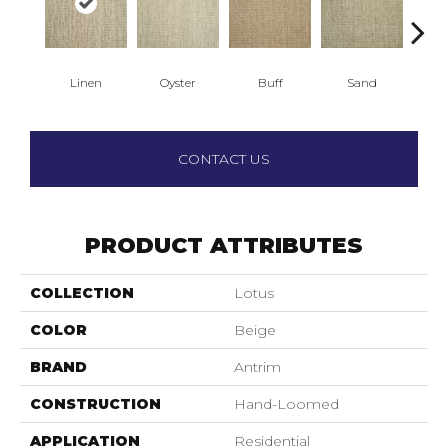
Linen
Oyster
Buff
Sand
Wa
CONTACT US
PRODUCT ATTRIBUTES
COLLECTION
Lotus
COLOR
Beige
BRAND
Antrim
CONSTRUCTION
Hand-Loomed
APPLICATION
Residential