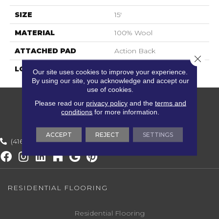
SIZE
15'
MATERIAL
100% Wool
ATTACHED PAD
Action Back
Close 
LOOK
Textured Striate
Our site uses cookies to improve your experience.
By using our site, you acknowledge and accept our
use of cookies.
Please read our
privacy policy
and the
terms and
conditions
for more information.
ACCEPT
REJECT
SETTINGS
(416) 800-1133
RESIDENTIAL FLOORING
Residential Flooring