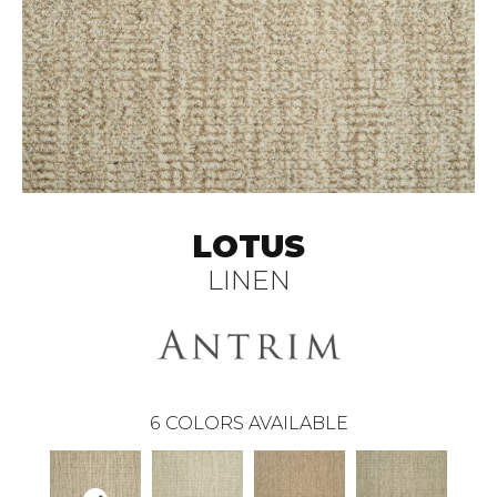
LOTUS
LINEN
6
COLORS AVAILABLE