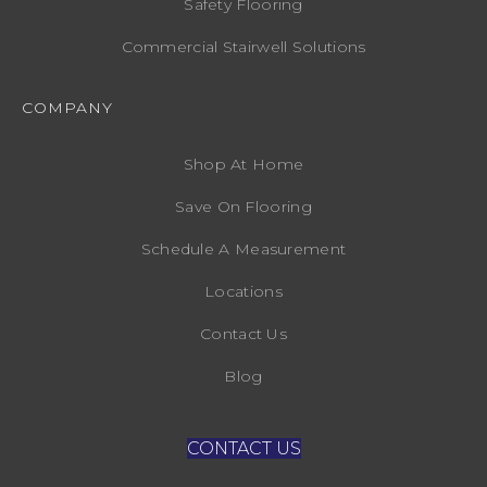
Safety Flooring
Commercial Stairwell Solutions
COMPANY
Shop At Home
Save On Flooring
Schedule A Measurement
Locations
Contact Us
Blog
CONTACT US