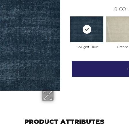
8
COL
Twilight Blue
Cream
PRODUCT ATTRIBUTES