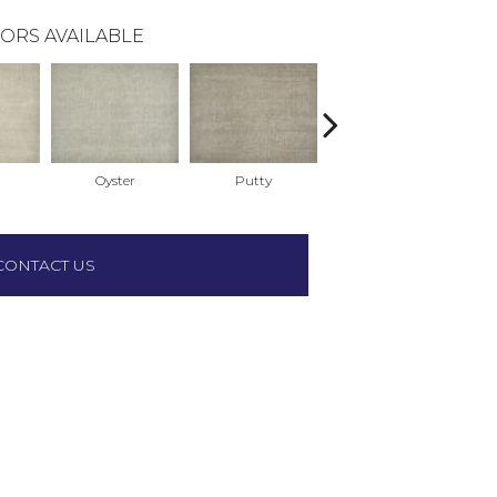
ORS AVAILABLE
Oyster
Putty
Sky
CONTACT US