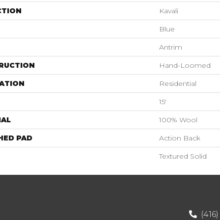
CTION
Kavali
Blue
Antrim
RUCTION
Hand-Loomed
ATION
Residential
15'
IAL
100% Wool
HED PAD
Action Back
Textured Solid
(416