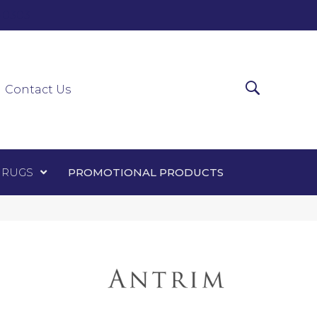
0-0303
ir Runners
Area Rugs
Promotional Products
Contact Us
 RUGS
PROMOTIONAL PRODUCTS