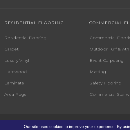
RESIDENTIAL FLOORING
COMMERCIAL F
Residential Flooring
Commercial Floori
Carpet
Outdoor Turf & Athl
Luxury Vinyl
Event Carpeting
Hardwood
Matting
Laminate
Safety Flooring
Area Rugs
Commercial Stairwe
Copyright ©2026 Markville Carpet & Floori
Our site uses cookies to improve your experience. By usi