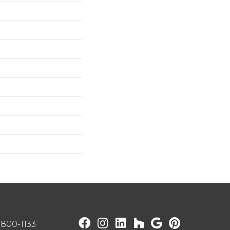
) 800-1133