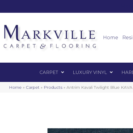
Mark
Carpet
Home
Resi
CARPET
LUXURY VINYL
HAR
Home
»
Carpet
»
Products
»
Antrim Kavali Twilight Blue KAV