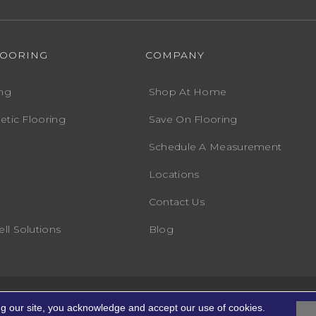
LOORING
COMPANY
ng
Shop At Home
etic Flooring
Save On Flooring
Schedule A Measurement
Locations
Contact Us
ll Solutions
Blog
Accessibility
Terms
ng. All Rights Reserved.
ng our site, you acknowledge and accept our use of cookies.