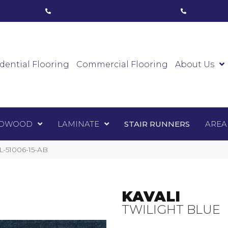
ham, ON
(416) 800-1133
Toronto, ON
(416) 59
Luxury Vinyl
Hardwood
Laminate
Sta
dential Flooring
Commercial Flooring
About Us
DWOOD
LAMINATE
STAIR RUNNERS
AREA
AL-51006-15-AB
KAVALI
TWILIGHT BLUE