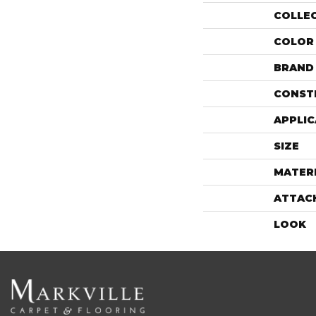
COLLE
COLOR
BRAND
CONST
APPLIC
SIZE
MATER
ATTAC
LOOK