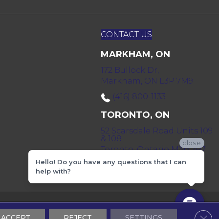
CONTACT US
MARKHAM, ON
172 Bullock Dr,
Markham, ON L3P 7M9
(416) 800-1133
TORONTO, ON
52 Scarsdale Road Units 109
& 108
close
Toronto, Ontario M3B 2R7
Hello! Do you have any questions that I can
(416) 590-0303
help with?
 & Conditions
Privacy Policy
Sitemap
Clos
ACCEPT
REJECT
SETTINGS