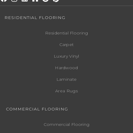
RESIDENTIAL FLOORING
Residential Flooring
Carpet
Luxury Vinyl
Hardwood
Laminate
Area Rugs
COMMERCIAL FLOORING
Commercial Flooring