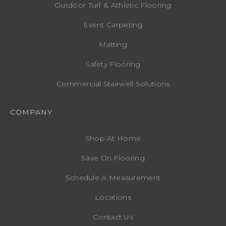
Outdoor Turf & Athletic Flooring
Event Carpeting
Matting
Safety Flooring
Commercial Stairwell Solutions
COMPANY
Shop At Home
Save On Flooring
Schedule A Measurement
Locations
Contact Us