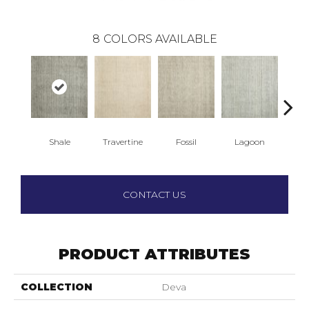
8
COLORS AVAILABLE
Shale
Travertine
Fossil
Lagoon
M
CONTACT US
PRODUCT ATTRIBUTES
COLLECTION
Deva