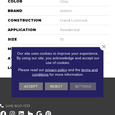
COLOR
Grey
BRAND
Antrim
CONSTRUCTION
Hand-Loomed
APPLICATION
Residential
SIZE
15'
Close 
MATERIAL
55% Wool / 45% Nylon
Our site uses cookies to improve your experience.
By using our site, you acknowledge and accept our
ATTACHED PAD
Cotton
use of cookies.
LOOK
Textured Striate
Please read our
privacy policy
and the
terms and
conditions
for more information.
ACCEPT
REJECT
SETTINGS
(416) 800-1133