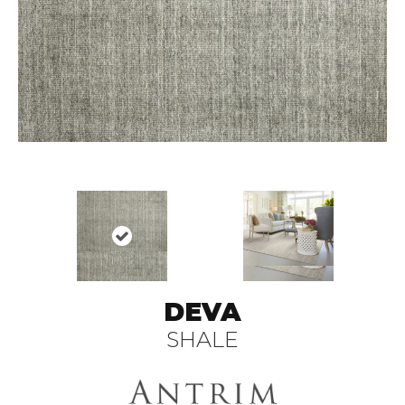
DEVA
SHALE