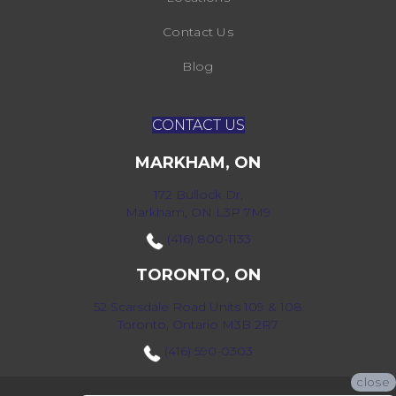
Contact Us
Blog
CONTACT US
MARKHAM, ON
172 Bullock Dr,
Markham, ON L3P 7M9
(416) 800-1133
TORONTO, ON
52 Scarsdale Road Units 109 & 108
Toronto, Ontario M3B 2R7
(416) 590-0303
close