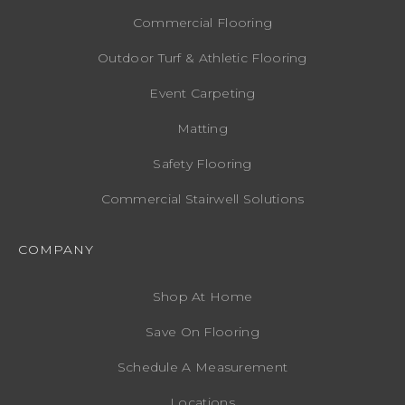
Commercial Flooring
Outdoor Turf & Athletic Flooring
Event Carpeting
Matting
Safety Flooring
Commercial Stairwell Solutions
COMPANY
Shop At Home
Save On Flooring
Schedule A Measurement
Locations