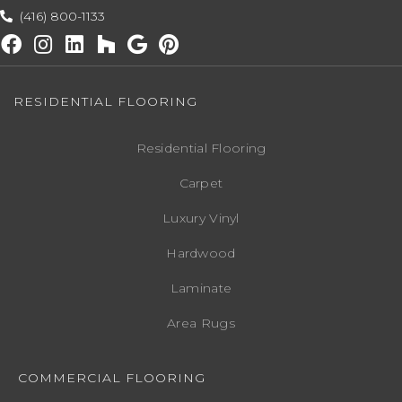
(416) 800-1133
RESIDENTIAL FLOORING
Residential Flooring
Carpet
Luxury Vinyl
Hardwood
Laminate
Area Rugs
COMMERCIAL FLOORING