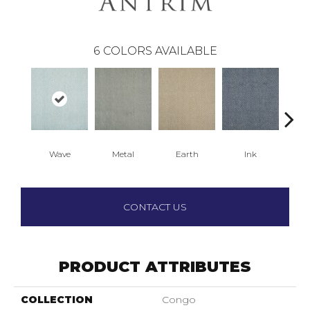
6
COLORS AVAILABLE
Wave
Metal
Earth
Ink
C
CONTACT US
PRODUCT ATTRIBUTES
COLLECTION
Congo