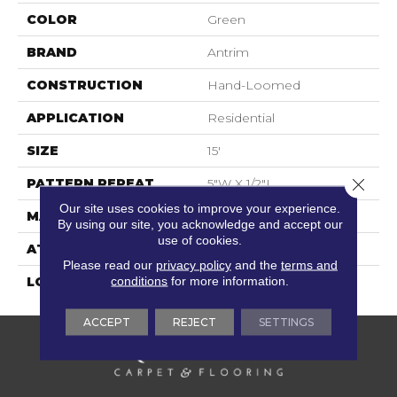
COLOR
Green
BRAND
Antrim
CONSTRUCTION
Hand-Loomed
APPLICATION
Residential
SIZE
15'
Close 
PATTERN REPEAT
5"W X 1/2"L
Our site uses cookies to improve your experience.
MATERIAL
100% Wool
By using our site, you acknowledge and accept our
use of cookies.
ATTACHED PAD
Cotton
Please read our
privacy policy
and the
terms and
conditions
for more information.
LOOK
Flatweaves
ACCEPT
REJECT
SETTINGS