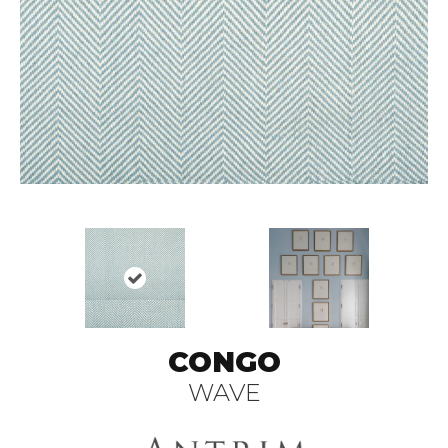
CONGO
WAVE