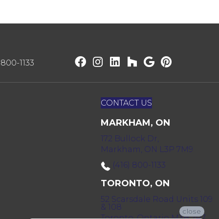
) 800-1133
CONTACT US
MARKHAM, ON
172 Bullock Dr,
Markham, ON L3P 7M9
(416) 800-1133
TORONTO, ON
52 Scarsdale Road Units 109
& 108
close
Toronto, Ontario M3B 2R7