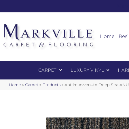
Mark
Carpet
Home
Resi
CARPET
LUXURY VINYL
HAR
Home
»
Carpet
»
Products
»
Antrim Avvenuto Deep Sea ANU