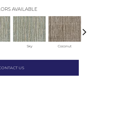
ORS AVAILABLE
Sky
Coconut
Coconut
CONTACT US