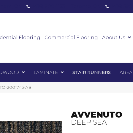
ham, ON
(416) 800-1133
Toronto, ON
(416) 59
Luxury Vinyl
Hardwood
Laminate
Sta
dential Flooring
Commercial Flooring
About Us
DWOOD
LAMINATE
STAIR RUNNERS
AREA
TO-20017-15-AB
AVVENUTO
DEEP SEA