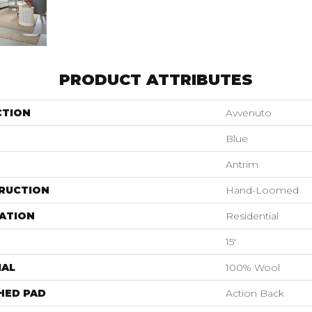
PRODUCT ATTRIBUTES
CTION
Avvenuto
Blue
Antrim
RUCTION
Hand-Loomed
ATION
Residential
15'
IAL
100% Wool
HED PAD
Action Back