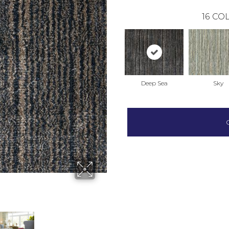
16
COL
Deep Sea
Sky