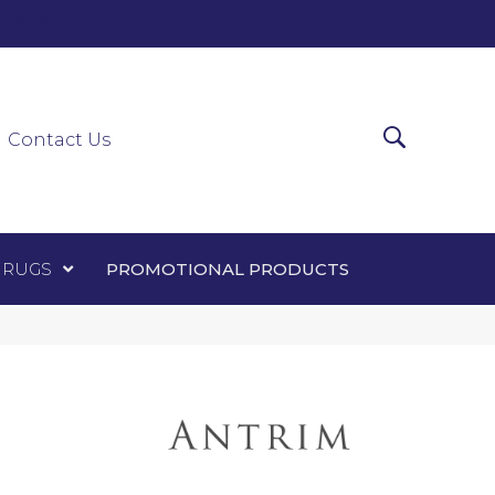
0-0303
ir Runners
Area Rugs
Promotional Products
Contact Us
 RUGS
PROMOTIONAL PRODUCTS