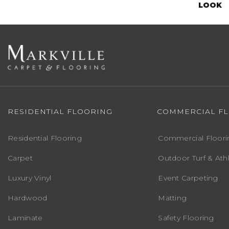
LOOK
RESIDENTIAL FLOORING
COMMERCIAL F
Residential Flooring
Commercial Floori
Carpet
Outdoor Turf & Athl
Luxury Vinyl
Event Carpeting
Hardwood
Matting
Laminate
Safety Flooring