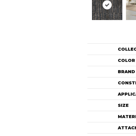
COLLE
COLOR
BRAND
CONST
APPLIC
SIZE
MATER
ATTAC