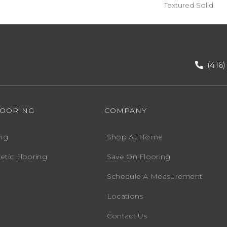
Textured Solid
(416
LOORING
COMPANY
ng
Shop At Home
etic Flooring
Save On Flooring
Schedule A Measurement
Locations
Contact Us