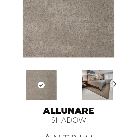
N
ex
t
ALLUNARE
SHADOW