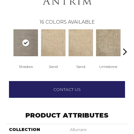
16
COLORS AVAILABLE
Shadow
Sand
Sand
Limestone
Lim
CONTACT US
PRODUCT ATTRIBUTES
COLLECTION
Allunare