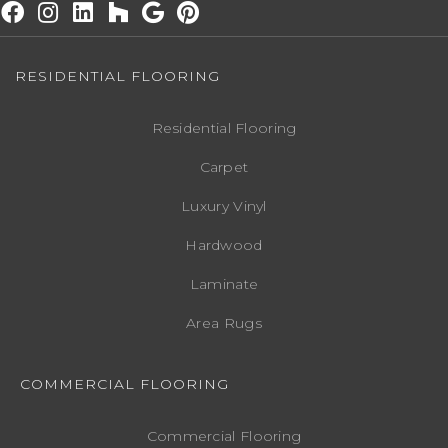
RESIDENTIAL FLOORING
Residential Flooring
Carpet
Luxury Vinyl
Hardwood
Laminate
Area Rugs
COMMERCIAL FLOORING
Commercial Flooring