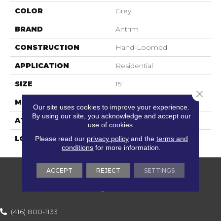
COLOR
Grey
BRAND
Antrim
CONSTRUCTION
Hand-Loomed
APPLICATION
Residential
SIZE
15'
Close 
MATERIAL
100% Wool Undyed
Our site uses cookies to improve your experience.
By using our site, you acknowledge and accept our
ATTACHED PAD
Action Back
use of cookies.
Please read our
privacy policy
and the
terms and
LOOK
Textured Solid
conditions
for more information.
ACCEPT
REJECT
SETTINGS
(416) 800-1133