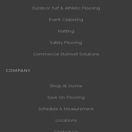
Outdoor Turf & Athletic Flooring
Event Carpeting
Matting
Safety Flooring
Commercial Stairwell Solutions
COMPANY
Shop At Home
Save On Flooring
Schedule A Measurement
Locations
Contact Us