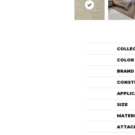
COLLE
COLOR
BRAND
CONST
APPLIC
SIZE
MATER
ATTAC