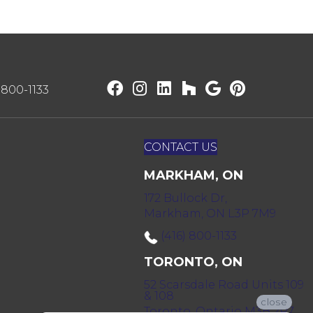
) 800-1133
CONTACT US
MARKHAM, ON
172 Bullock Dr,
Markham, ON L3P 7M9
(416) 800-1133
TORONTO, ON
52 Scarsdale Road Units 109
& 108
close
Toronto, Ontario M3B 2R7