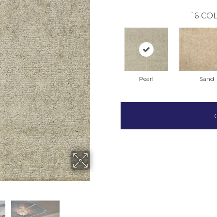
16
COL
Pearl
Sand