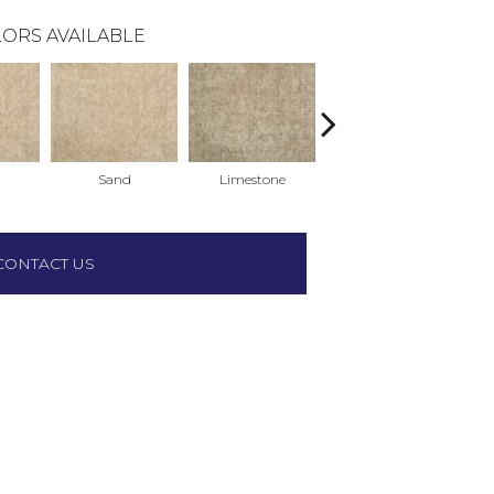
ORS AVAILABLE
Sand
Limestone
Limestone
CONTACT US