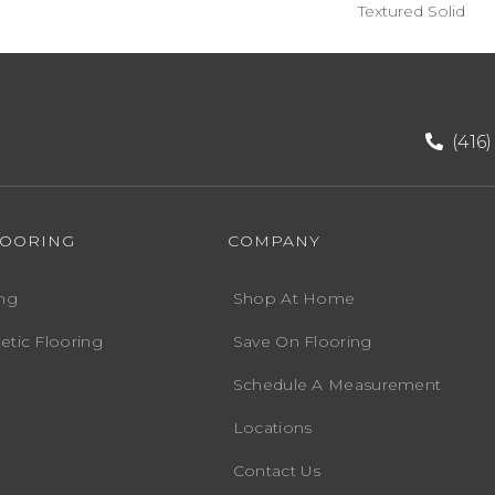
Textured Solid
(416
LOORING
COMPANY
ng
Shop At Home
etic Flooring
Save On Flooring
Schedule A Measurement
Locations
Contact Us