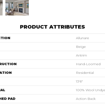
PRODUCT ATTRIBUTES
CTION
Allunare
Beige
Antrim
RUCTION
Hand-Loomed
ATION
Residential
13'6"
IAL
100% Wool Undy
HED PAD
Action Back