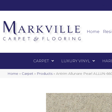
Mark
Carpet
Home
Resi
CARPET
LUXURY VINYL
HAR
Home
»
Carpet
»
Products
»
Antrim Allunare Pearl ALLUN-66