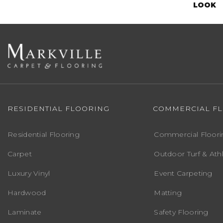
LOOK
RESIDENTIAL FLOORING
COMMERCIAL F
Residential Flooring
Commercial Floori
Carpet
Outdoor Turf & Athl
Luxury Vinyl
Event Carpeting
Hardwood
Matting
Laminate
Safety Flooring