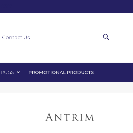
0-0303
ir Runners
Area Rugs
Promotional Products
Contact Us
 RUGS
PROMOTIONAL PRODUCTS