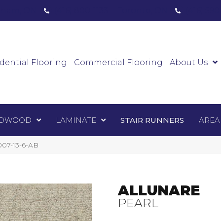
ham, ON
(416) 800-1133
Toronto, ON
(416) 59
Luxury Vinyl
Hardwood
Laminate
Sta
dential Flooring
Commercial Flooring
About Us
DWOOD
LAMINATE
STAIR RUNNERS
AREA
007-13-6-AB
ALLUNARE
PEARL