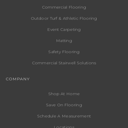
Commercial Flooring
Outdoor Turf & Athletic Flooring
Event Carpeting
Matting
Safety Flooring
Commercial Stairwell Solutions
COMPANY
Shop At Home
Save On Flooring
Schedule A Measurement
Locations