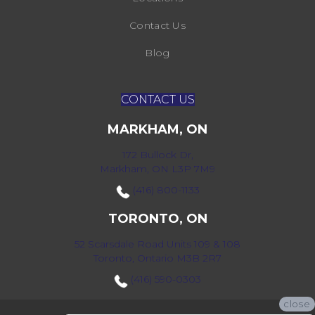
Contact Us
Blog
CONTACT US
MARKHAM, ON
172 Bullock Dr,
Markham, ON L3P 7M9
(416) 800-1133
TORONTO, ON
52 Scarsdale Road Units 109 & 108
Toronto, Ontario M3B 2R7
(416) 590-0303
close