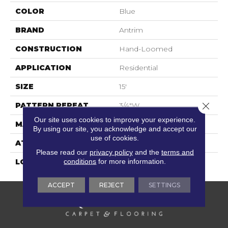
COLOR
Blue
BRAND
Antrim
CONSTRUCTION
Hand-Loomed
APPLICATION
Residential
SIZE
15'
Close 
PATTERN REPEAT
3/4"W
Our site uses cookies to improve your experience.
MATERIAL
60% Wool / 40% Nylon
By using our site, you acknowledge and accept our
use of cookies.
ATTACHED PAD
Cotton
Please read our
privacy policy
and the
terms and
conditions
for more information.
LOOK
Flatweaves
ACCEPT
REJECT
SETTINGS