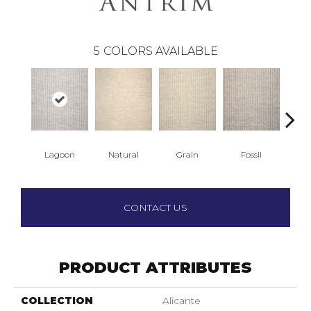
5
COLORS AVAILABLE
Lagoon
Natural
Grain
Fossil
S
CONTACT US
PRODUCT ATTRIBUTES
COLLECTION
Alicante