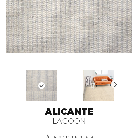
N
ex
t
ALICANTE
LAGOON