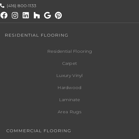
(416) 800-1133
RESIDENTIAL FLOORING
Residential Flooring
Carpet
Luxury Vinyl
Hardwood
Laminate
Area Rugs
COMMERCIAL FLOORING