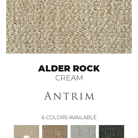
ALDER ROCK
CREAM
6
COLORS AVAILABLE