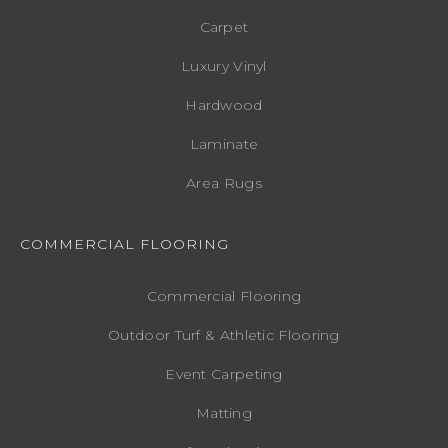
Carpet
Luxury Vinyl
Hardwood
Laminate
Area Rugs
COMMERCIAL FLOORING
Commercial Flooring
Outdoor Turf & Athletic Flooring
Event Carpeting
Matting