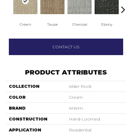
Cream
Taupe
Charcoal
Ebony
A
CONTACT US
PRODUCT ATTRIBUTES
COLLECTION
Alder Rock
COLOR
Cream
BRAND
Antrim
CONSTRUCTION
Hand-Loomed
APPLICATION
Residential