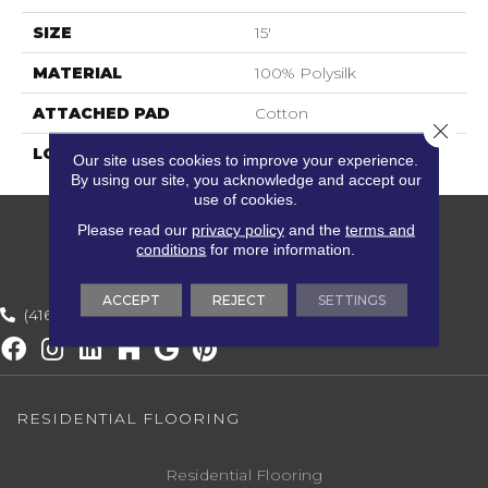
SIZE
15'
MATERIAL
100% Polysilk
ATTACHED PAD
Cotton
Close 
LOOK
Textured Striate
Our site uses cookies to improve your experience.
By using our site, you acknowledge and accept our
use of cookies.
Please read our
privacy policy
and the
terms and
conditions
for more information.
ACCEPT
REJECT
SETTINGS
(416) 800-1133
RESIDENTIAL FLOORING
Residential Flooring