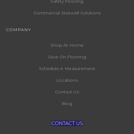
Safety Flooring
Commercial Stairwell Solutions
COMPANY
Shop At Home
Save On Flooring
Schedule A Measurement
Locations
Contact Us
Blog
CONTACT US