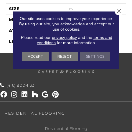
SIZE
15'
Close 
Our site uses cookies to improve your experience.
MATERIAL
100% Polysilk
By using our site, you acknowledge and accept our
use of cookies.
ATTACHED PAD
Cotton
Please read our
privacy policy
and the
terms and
LOOK
Textured Striate
conditions
for more information.
ACCEPT
REJECT
SETTINGS
(416) 800-1133
RESIDENTIAL FLOORING
Residential Flooring