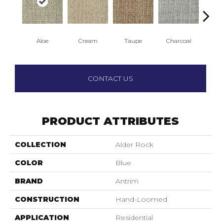
Aloe
Cream
Taupe
Charcoal
E
CONTACT US
PRODUCT ATTRIBUTES
COLLECTION
Alder Rock
COLOR
Blue
BRAND
Antrim
CONSTRUCTION
Hand-Loomed
APPLICATION
Residential