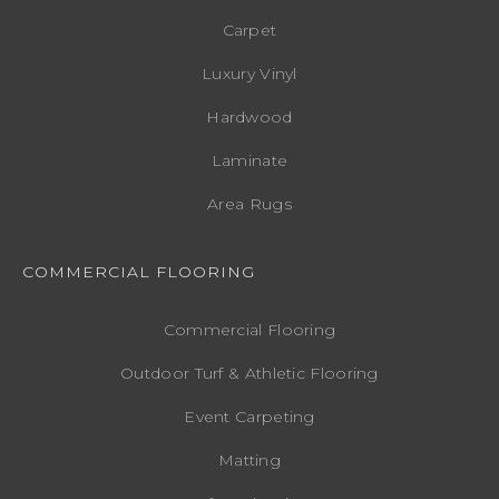
Carpet
Luxury Vinyl
Hardwood
Laminate
Area Rugs
COMMERCIAL FLOORING
Commercial Flooring
Outdoor Turf & Athletic Flooring
Event Carpeting
Matting