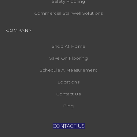
Safety Flooring
Commercial Stairwell Solutions
COMPANY
Shop At Home
Save On Flooring
Schedule A Measurement
Locations
Contact Us
Blog
CONTACT US