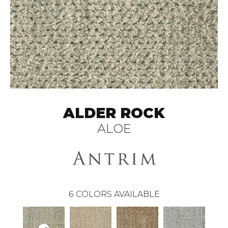
ALDER ROCK
ALOE
6
COLORS AVAILABLE