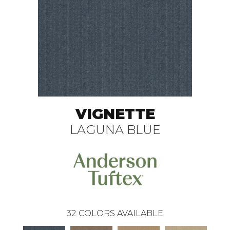
VIGNETTE
LAGUNA BLUE
32
COLORS AVAILABLE