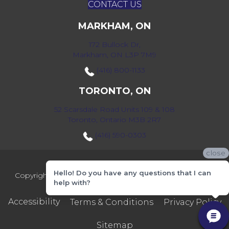
CONTACT US
MARKHAM, ON
172 Bullock Dr,
Markham, ON L3P 7M9
(416) 800-1133
TORONTO, ON
52 Scarsdale Road Units 109 & 108
Toronto, Ontario M3B 2R7
(416) 590-0303
close
Hello! Do you have any questions that I can
Copyright ©2026 Markville Flooring. All Rights Reserved.
help with?
Accessibility
Terms & Conditions
Privacy Policy
Sitemap