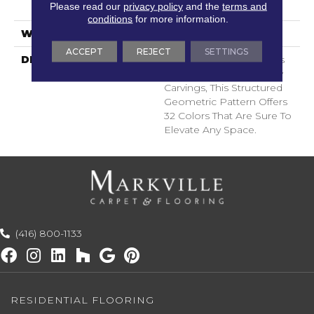
Please read our
privacy policy
and the
terms and
Spill-Proof Technology®
conditions
for more information.
WARRANTY
Lifeguard Blue
ACCEPT
REJECT
SETTINGS
DESCRIPTION
Inspired By The Timeless
Patterning Of Greek Key
Carvings, This Structured
Geometric Pattern Offers
32 Colors That Are Sure To
Elevate Any Space.
(416) 800-1133
RESIDENTIAL FLOORING