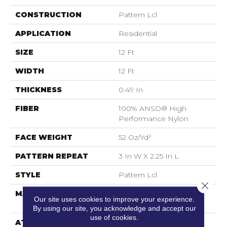
CONSTRUCTION
Pattern Lcl
APPLICATION
Residential
SIZE
12 Ft
WIDTH
12 Ft
THICKNESS
0.49 In
FIBER
100% ANSO® High
Performance Nylon
FACE WEIGHT
52 Oz/yd²
PATTERN REPEAT
3 In W X 2.25 In L
STYLE
Pattern Lcl
Close 
MATERIAL
100% ANSO® High
Our site uses cookies to improve your experience.
Performance Nylon
By using our site, you acknowledge and accept our
use of cookies.
ATTACHED PAD
Synthetic, LifeGuard®