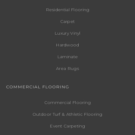
Residential Flooring
Carpet
Luxury Vinyl
Hardwood
Laminate
Area Rugs
COMMERCIAL FLOORING
Commercial Flooring
Outdoor Turf & Athletic Flooring
Event Carpeting