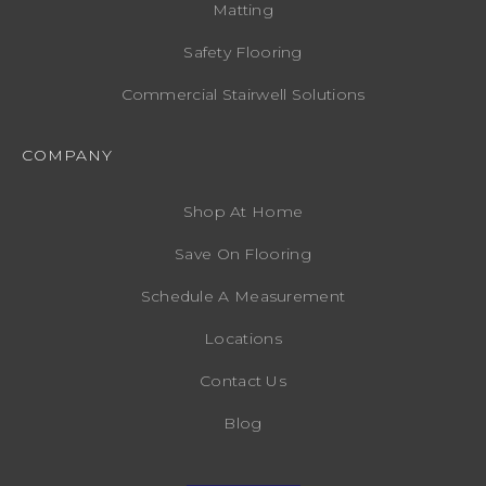
Matting
Safety Flooring
Commercial Stairwell Solutions
COMPANY
Shop At Home
Save On Flooring
Schedule A Measurement
Locations
Contact Us
Blog