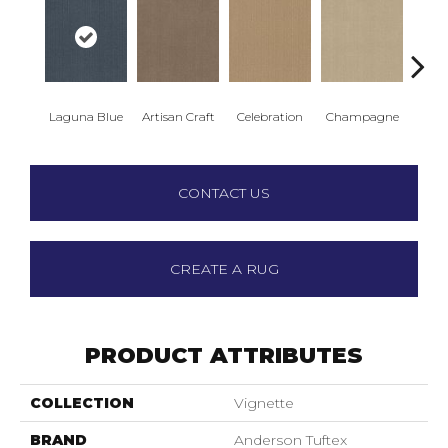
Laguna Blue
Artisan Craft
Celebration
Champagne
Co
CONTACT US
CREATE A RUG
PRODUCT ATTRIBUTES
COLLECTION
Vignette
BRAND
Anderson Tuftex