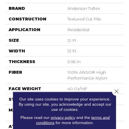
BRAND
Anderson Tuftex
CONSTRUCTION
Textured Cut Pile
APPLICATION
Residential
SIZE
12 Ft
WIDTH
12 Ft
THICKNESS
0.56 In
FIBER
100% ANSO® High
Performance Nylon
FACE WEIGHT
40 Oz/yd²
Close 
Our site uses cookies to improve your experience.
STYLE
Textured Cut Pile
By using our site, you acknowledge and accept our
use of cookies.
MATERIAL
100% ANSO® High
Performance Nylon
Please read our
privacy policy
and the
terms and
conditions
for more information.
ATTACHED PAD
Polypropylene,