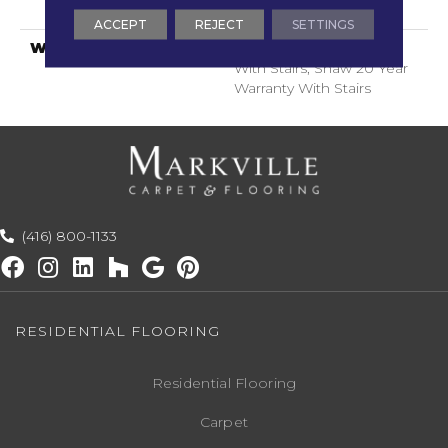
ClassicBac®
ACCEPT
REJECT
SETTINGS
WARRANTY
Shaw 20 Year Warranty
With Stairs, Shaw 20 Year
Warranty With Stairs
(416) 800-1133
RESIDENTIAL FLOORING
Residential Flooring
Carpet