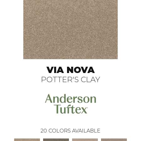
VIA NOVA
POTTER'S CLAY
20
COLORS AVAILABLE