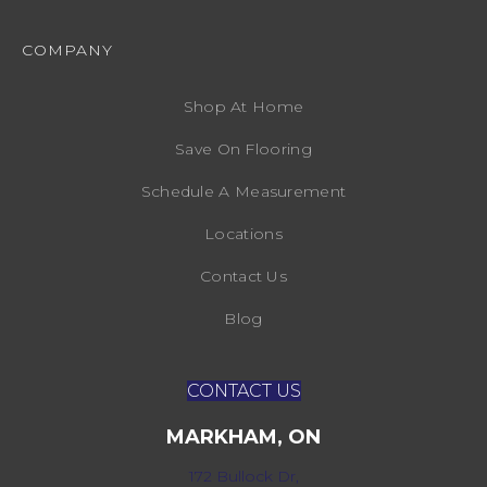
COMPANY
Shop At Home
Save On Flooring
Schedule A Measurement
Locations
Contact Us
Blog
CONTACT US
MARKHAM, ON
172 Bullock Dr,