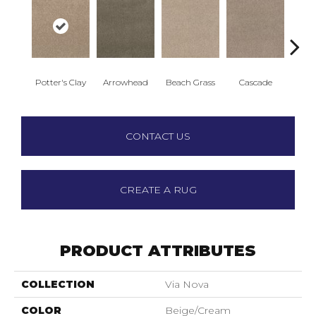
Potter's Clay
Arrowhead
Beach Grass
Cascade
Chel
CONTACT US
CREATE A RUG
PRODUCT ATTRIBUTES
COLLECTION
Via Nova
COLOR
Beige/Cream