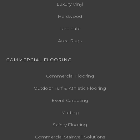
Luxury Vinyl
Hardwood
Laminate
Area Rugs
COMMERCIAL FLOORING
Commercial Flooring
Outdoor Turf & Athletic Flooring
Event Carpeting
Matting
Safety Flooring
Commercial Stairwell Solutions