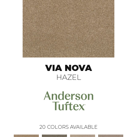
VIA NOVA
HAZEL
20
COLORS AVAILABLE