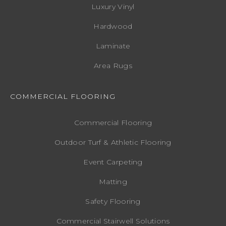
Luxury Vinyl
Hardwood
Laminate
Area Rugs
COMMERCIAL FLOORING
Commercial Flooring
Outdoor Turf & Athletic Flooring
Event Carpeting
Matting
Safety Flooring
Commercial Stairwell Solutions