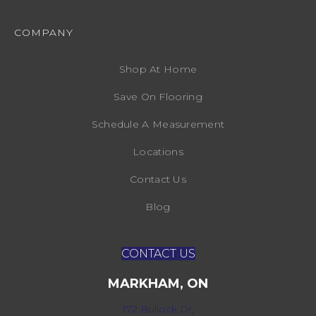
COMPANY
Shop At Home
Save On Flooring
Schedule A Measurement
Locations
Contact Us
Blog
CONTACT US
MARKHAM, ON
172 Bullock Dr,