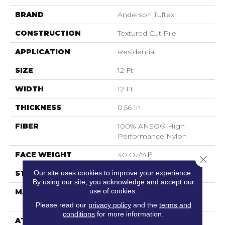
BRAND
Anderson Tuftex
CONSTRUCTION
Textured Cut Pile
APPLICATION
Residential
SIZE
12 Ft
WIDTH
12 Ft
THICKNESS
0.56 In
FIBER
100% ANSO® High
Performance Nylon
FACE WEIGHT
40 Oz/yd²
Close 
Our site uses cookies to improve your experience.
STYLE
Textured Cut Pile
By using our site, you acknowledge and accept our
use of cookies.
MATERIAL
100% ANSO® High
Performance Nylon
Please read our
privacy policy
and the
terms and
conditions
for more information.
ATTACHED PAD
Polypropylene,