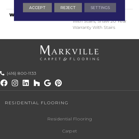
ClassicBac®
ACCEPT
REJECT
SETTINGS
WARRANTY
Shaw 20 Year Warranty
With Stairs, Shaw 20 Year
Warranty With Stairs
(416) 800-1133
RESIDENTIAL FLOORING
Residential Flooring
Carpet