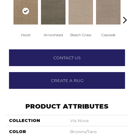
Hazel
Arrowhead
Beach Grass
Cascade
Chel
CONTACT US
CREATE A RUG
PRODUCT ATTRIBUTES
COLLECTION
Via Nova
COLOR
Browns/Tans