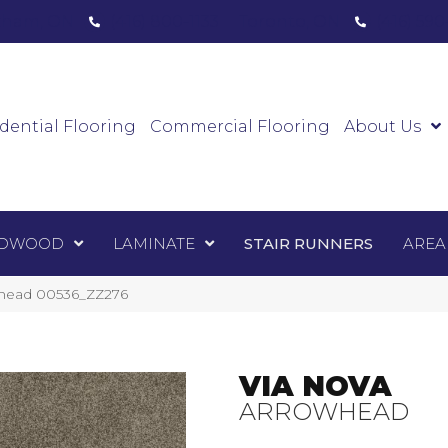
ham, ON
(416) 800-1133
Toronto, ON
(416) 59
Luxury Vinyl
Hardwood
Laminate
Sta
dential Flooring
Commercial Flooring
About Us
DWOOD
LAMINATE
STAIR RUNNERS
AREA
whead 00536_ZZ276
VIA NOVA
ARROWHEAD