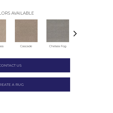
LORS AVAILABLE
ass
Cascade
Chelsea Fog
Hazel
CONTACT US
REATE A RUG