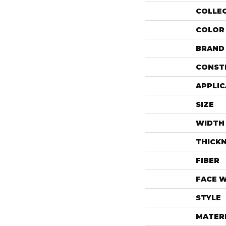
COLLE
COLOR
BRAND
CONST
APPLIC
SIZE
WIDTH
THICK
FIBER
FACE 
STYLE
MATER