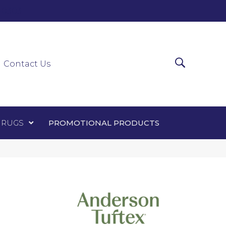
0-0303
ir Runners
Area Rugs
Promotional Products
Contact Us
 RUGS
PROMOTIONAL PRODUCTS