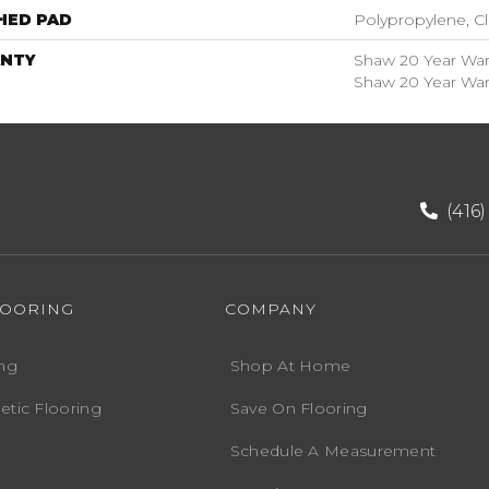
HED PAD
Polypropylene, C
NTY
Shaw 20 Year Warr
Shaw 20 Year Warr
(416
LOORING
COMPANY
ng
Shop At Home
etic Flooring
Save On Flooring
Schedule A Measurement