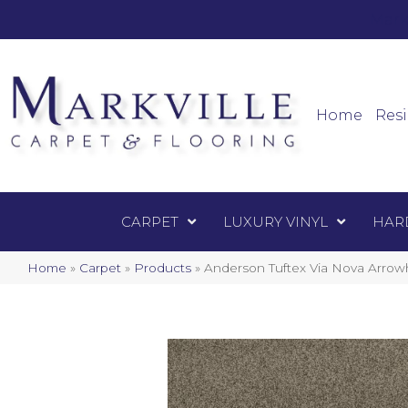
Mark
Carpet
Home
Resi
CARPET
LUXURY VINYL
HAR
Home
»
Carpet
»
Products
»
Anderson Tuftex Via Nova Arro