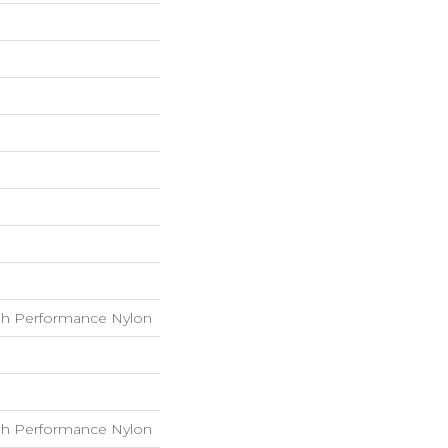
h Performance Nylon
h Performance Nylon