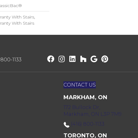
lassicBac®
anty With Stairs,
anty With Stairs
) 800-1133
CONTACT US
MARKHAM, ON
172 Bullock Dr,
Markham, ON L3P 7M9
(416) 800-1133
TORONTO, ON