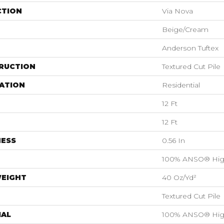
CTION
Via Nova
Beige/Cream
Anderson Tuftex
RUCTION
Textured Cut Pile
ATION
Residential
12 Ft
12 Ft
NESS
0.56 In
100% ANSO® Hig
WEIGHT
40 Oz/yd²
Textured Cut Pile
IAL
100% ANSO® Hig