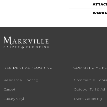
ATTAC
WARRA
RESIDENTIAL FLOORING
COMMERCIAL F
Residential Flooring
Commercial Floori
Carpet
Outdoor Turf & Athl
Luxury Vinyl
Event Carpeting