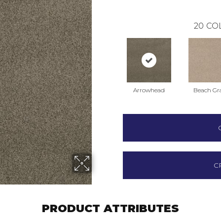
20
CO
Arrowhead
Beach Gr
C
PRODUCT ATTRIBUTES