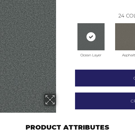
24
CO
Ocean Layer
Asphal
C
PRODUCT ATTRIBUTES