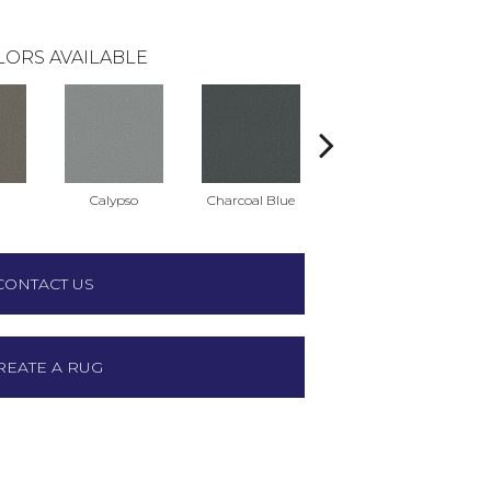
LORS AVAILABLE
t
Calypso
Charcoal Blue
Chic Taupe
D
CONTACT US
REATE A RUG