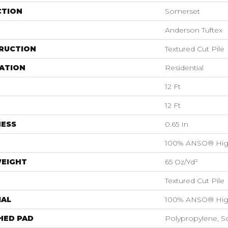
CTION
Somerset
Anderson Tuftex
RUCTION
Textured Cut Pile
ATION
Residential
12 Ft
12 Ft
NESS
0.65 In
100% ANSO® Hig
WEIGHT
65 Oz/yd²
Textured Cut Pile
IAL
100% ANSO® Hig
HED PAD
Polypropylene, S