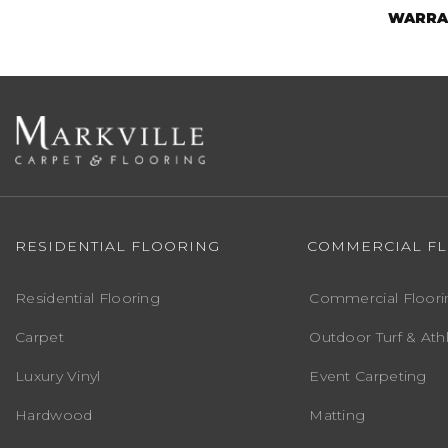
WARRA
RESIDENTIAL FLOORING
COMMERCIAL F
Residential Flooring
Commercial Floori
Carpet
Outdoor Turf & Athl
Luxury Vinyl
Event Carpeting
Hardwood
Matting