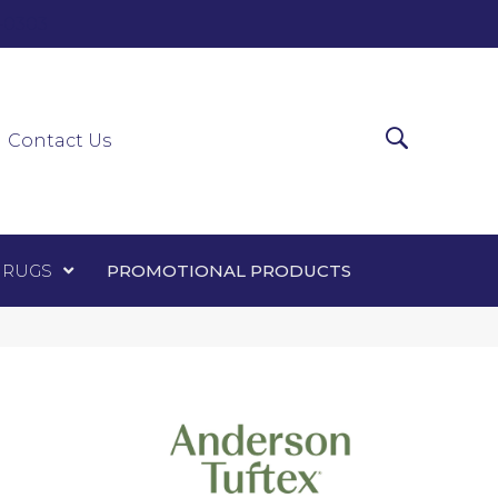
0-0303
ir Runners
Area Rugs
Promotional Products
Contact Us
 RUGS
PROMOTIONAL PRODUCTS