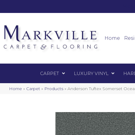
Mark
Carpet
Home
Resi
CARPET
LUXURY VINYL
HAR
Home
»
Carpet
»
Products
»
Anderson Tuftex Somerset Oce