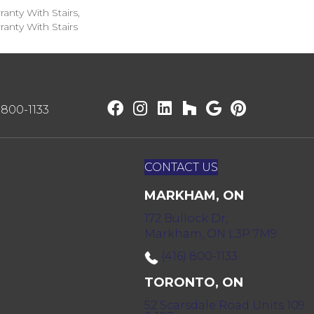
anty With Stairs,
anty With Stairs
) 800-1133
CONTACT US
MARKHAM, ON
172 Bullock Dr,
Markham, ON L3P 7M9
(416) 800-1133
TORONTO, ON
52 Scarsdale Road Units 109