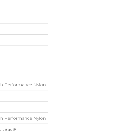
h Performance Nylon
h Performance Nylon
oftBac®