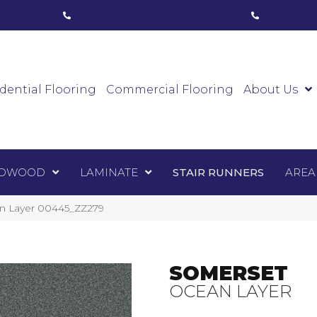
ham, ON
(416) 800-1133
Toronto, ON
(416) 59
Luxury Vinyl
Hardwood
Laminate
Sta
dential Flooring
Commercial Flooring
About Us
DWOOD
LAMINATE
STAIR RUNNERS
AREA
an Layer 00445_ZZ279
SOMERSET
OCEAN LAYER