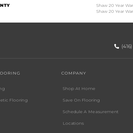
NTY
Shaw 20 Year Warr
Shaw 20 Year Warr
(416
LOORING
COMPANY
ng
Shop At Home
etic Flooring
Save On Flooring
Schedule A Measurement
Locations