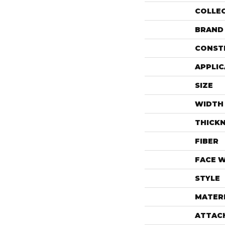
COLLE
BRAND
CONST
APPLIC
SIZE
WIDTH
THICK
FIBER
FACE 
STYLE
MATER
ATTAC