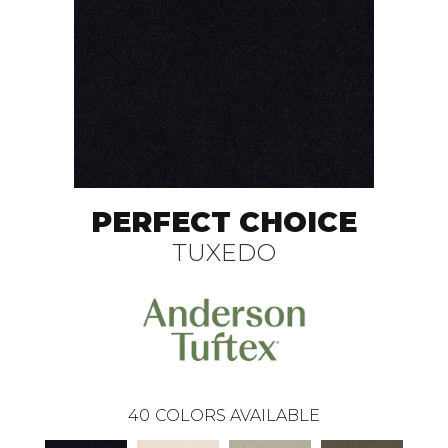
PERFECT CHOICE
TUXEDO
40
COLORS AVAILABLE