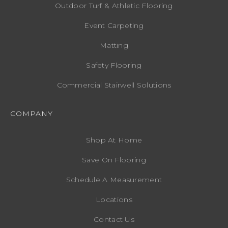
Outdoor Turf & Athletic Flooring
Event Carpeting
Matting
Safety Flooring
Commercial Stairwell Solutions
COMPANY
Shop At Home
Save On Flooring
Schedule A Measurement
Locations
Contact Us