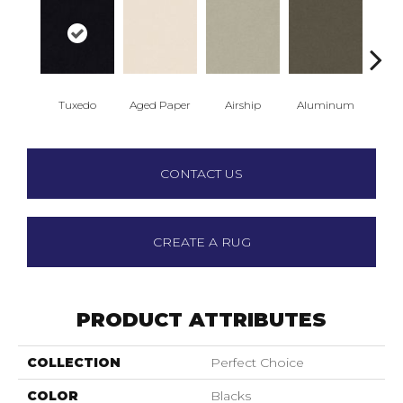
Tuxedo
Aged Paper
Airship
Aluminum
Ba
CONTACT US
CREATE A RUG
PRODUCT ATTRIBUTES
COLLECTION
Perfect Choice
COLOR
Blacks