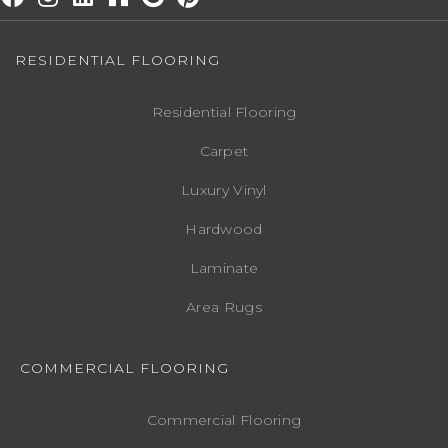
RESIDENTIAL FLOORING
Residential Flooring
Carpet
Luxury Vinyl
Hardwood
Laminate
Area Rugs
COMMERCIAL FLOORING
Commercial Flooring