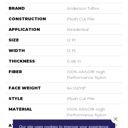
BRAND
Anderson Tuftex
CONSTRUCTION
Plush Cut Pile
APPLICATION
Residential
SIZE
12 Ft
WIDTH
12 Ft
THICKNESS
0.48 In
FIBER
100% ANSO® High
Performance Nylon
FACE WEIGHT
64 Oz/yd²
STYLE
Plush Cut Pile
MATERIAL
100% ANSO® High
Performance Nylon
Close 
ATTACHED PAD
Polypropylene, SoftBac®
Our site uses cookies to improve your experience.