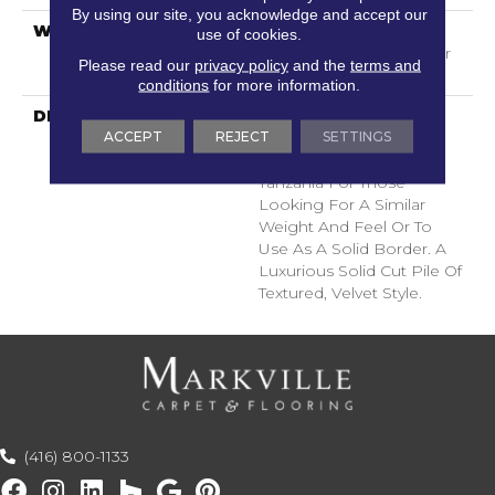
By using our site, you acknowledge and accept our
WARRANTY
Shaw 20 Year Warranty
use of cookies.
With Stairs, Shaw 20 Year
Please read our
privacy policy
and the
terms and
Warranty With Stairs
conditions
for more information.
DESCRIPTION
A Wonderful Pairing To
ACCEPT
REJECT
SETTINGS
Use With Divine Retreat,
Heirloom, Tavares Or
Tanzania For Those
Looking For A Similar
Weight And Feel Or To
Use As A Solid Border. A
Luxurious Solid Cut Pile Of
Textured, Velvet Style.
(416) 800-1133