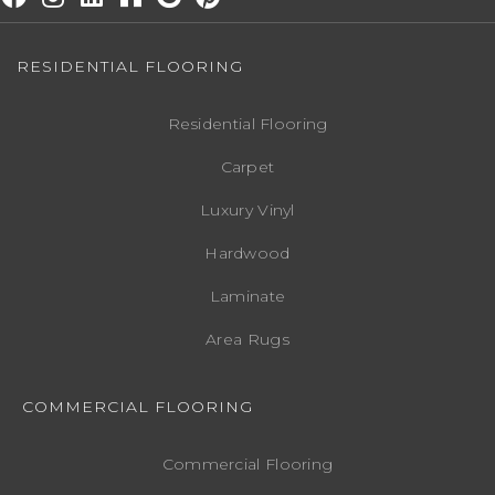
RESIDENTIAL FLOORING
Residential Flooring
Carpet
Luxury Vinyl
Hardwood
Laminate
Area Rugs
COMMERCIAL FLOORING
Commercial Flooring