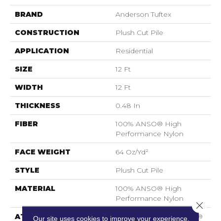
BRAND
Anderson Tuftex
CONSTRUCTION
Plush Cut Pile
APPLICATION
Residential
SIZE
12 Ft
WIDTH
12 Ft
THICKNESS
0.48 In
FIBER
100% ANSO® High
Performance Nylon
FACE WEIGHT
64 Oz/yd²
STYLE
Plush Cut Pile
MATERIAL
100% ANSO® High
Performance Nylon
Close 
ATTACHED PAD
Polypropylene, SoftBac®
Our site uses cookies to improve your experience.