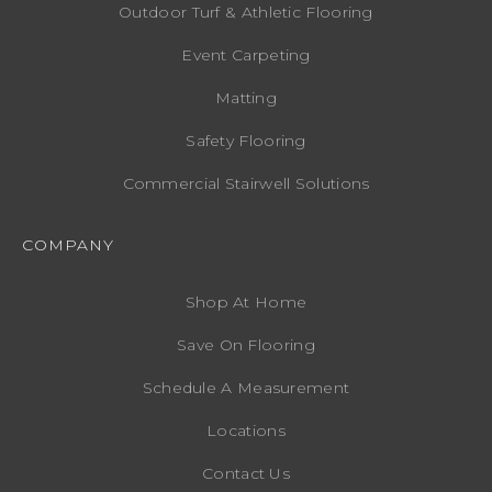
Outdoor Turf & Athletic Flooring
Event Carpeting
Matting
Safety Flooring
Commercial Stairwell Solutions
COMPANY
Shop At Home
Save On Flooring
Schedule A Measurement
Locations
Contact Us