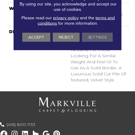
By using our site, you acknowledge and accept our
WARRANTY
Shaw 20 Year Warranty
use of cookies.
With Stairs, Shaw 20 Year
Please read our
privacy policy
and the
terms and
Warranty With Stairs
conditions
for more information.
DESCRIPTION
A Wonderful Pairing To
ACCEPT
REJECT
SETTINGS
Use With Divine Retreat,
Heirloom, Tavares Or
Tanzania For Those
Looking For A Similar
Weight And Feel Or To
Use As A Solid Border. A
Luxurious Solid Cut Pile Of
Textured, Velvet Style.
(416) 800-1133