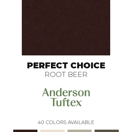
PERFECT CHOICE
ROOT BEER
40
COLORS AVAILABLE