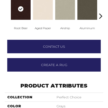
Root Beer
Aged Paper
Airship
Aluminum
Ba
CONTACT US
CREATE A RUG
PRODUCT ATTRIBUTES
COLLECTION
Perfect Choice
COLOR
Grays