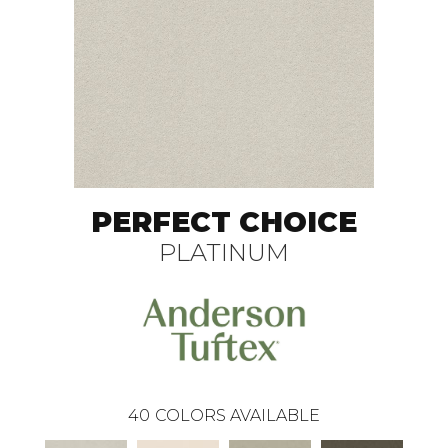
PERFECT CHOICE
PLATINUM
40
COLORS AVAILABLE