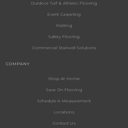
Outdoor Turf & Athletic Flooring
Event Carpeting
Matting
Safety Flooring
Commercial Stairwell Solutions
COMPANY
Shop At Home
Save On Flooring
Schedule A Measurement
Locations
Contact Us