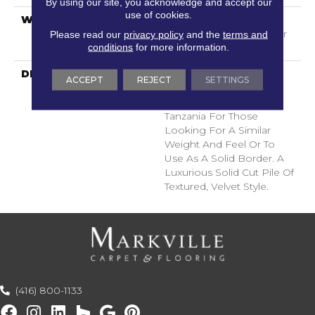
By using our site, you acknowledge and accept our
use of cookies.
WARRANTY
Shaw 20 Year Warranty
With Stairs, Shaw 20 Year
Please read our
privacy policy
and the
terms and
conditions
for more information.
Warranty With Stairs
DESCRIPTION
A Wonderful Pairing To
ACCEPT
REJECT
SETTINGS
Use With Divine Retreat,
Heirloom, Tavares Or
Tanzania For Those
Looking For A Similar
Weight And Feel Or To
Use As A Solid Border. A
Luxurious Solid Cut Pile Of
Textured, Velvet Style.
(416) 800-1133