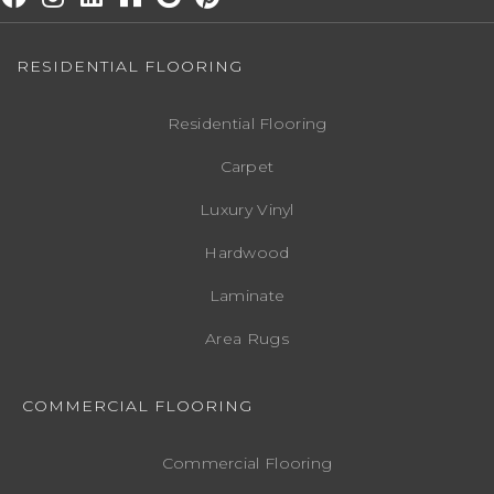
RESIDENTIAL FLOORING
Residential Flooring
Carpet
Luxury Vinyl
Hardwood
Laminate
Area Rugs
COMMERCIAL FLOORING
Commercial Flooring