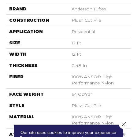
BRAND
Anderson Tuftex
CONSTRUCTION
Plush Cut Pile
APPLICATION
Residential
SIZE
12 Ft
WIDTH
12 Ft
THICKNESS
0.48 In
FIBER
100% ANSO® High
Performance Nylon
FACE WEIGHT
64 Oz/yd²
STYLE
Plush Cut Pile
MATERIAL
100% ANSO® High
Performance Nylon
Close 
Our site uses cookies to improve your experience.
ATTACHED PAD
Polypropylene, SoftBac®