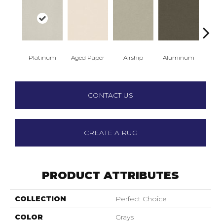
Platinum
Aged Paper
Airship
Aluminum
Ba
CONTACT US
CREATE A RUG
PRODUCT ATTRIBUTES
COLLECTION
Perfect Choice
COLOR
Grays