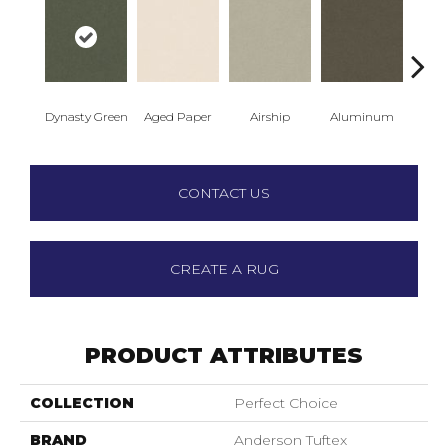
Dynasty Green
Aged Paper
Airship
Aluminum
Ba
CONTACT US
CREATE A RUG
PRODUCT ATTRIBUTES
COLLECTION
Perfect Choice
BRAND
Anderson Tuftex