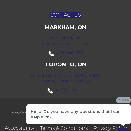
CONTACT US
MARKHAM, ON
172 Bullock Dr,
Markham, ON L3P 7M9
(416) 800-1133
TORONTO, ON
52 Scarsdale Road Units 109 & 108
Toronto, Ontario M3B 2R7
(416) 590-0303
close
Hello! Do you have any questions that I can
Copyright ©2026 Markville Flooring. All Rights Reserved.
help with?
Accessibility
Terms & Conditions
Privacy Policy