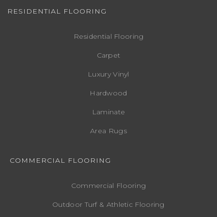
RESIDENTIAL FLOORING
Residential Flooring
Carpet
Luxury Vinyl
Hardwood
Laminate
Area Rugs
COMMERCIAL FLOORING
Commercial Flooring
Outdoor Turf & Athletic Flooring