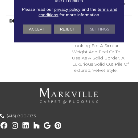
use of cookies.
With Stairs, Shaw 20 Year
Please read our
privacy policy
and the
terms and
Warranty With Stairs
conditions
for more information.
DESCRIPTION
A Wonderful Pairing To
Use With Divine Retreat,
ACCEPT
REJECT
SETTINGS
Heirloom, Tavares Or
Tanzania For Those
Looking For A Similar
Weight And Feel Or To
Use As A Solid Border. A
Luxurious Solid Cut Pile Of
Textured, Velvet Style.
(416) 800-1133