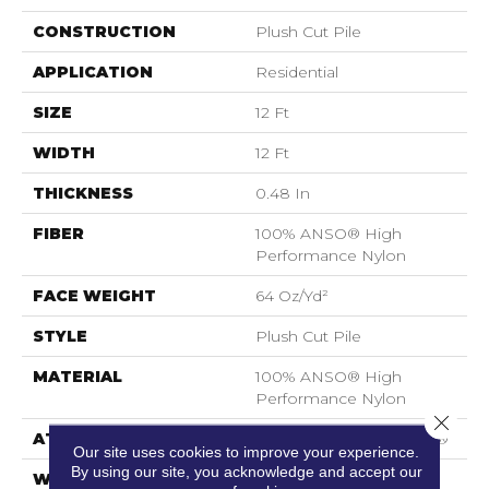
CONSTRUCTION
Plush Cut Pile
APPLICATION
Residential
SIZE
12 Ft
WIDTH
12 Ft
THICKNESS
0.48 In
FIBER
100% ANSO® High
Performance Nylon
FACE WEIGHT
64 Oz/yd²
STYLE
Plush Cut Pile
MATERIAL
100% ANSO® High
Performance Nylon
Close 
ATTACHED PAD
Polypropylene, SoftBac®
Our site uses cookies to improve your experience.
By using our site, you acknowledge and accept our
WARRANTY
Shaw 20 Year Warranty