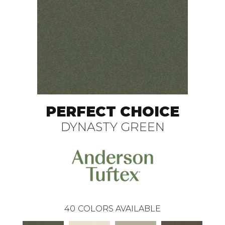
PERFECT CHOICE
DYNASTY GREEN
40
COLORS AVAILABLE