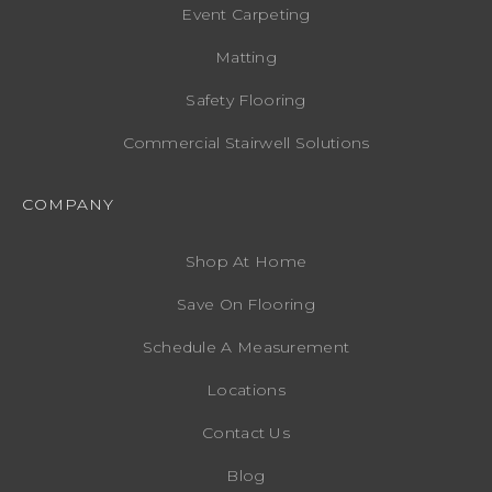
Event Carpeting
Matting
Safety Flooring
Commercial Stairwell Solutions
COMPANY
Shop At Home
Save On Flooring
Schedule A Measurement
Locations
Contact Us
Blog