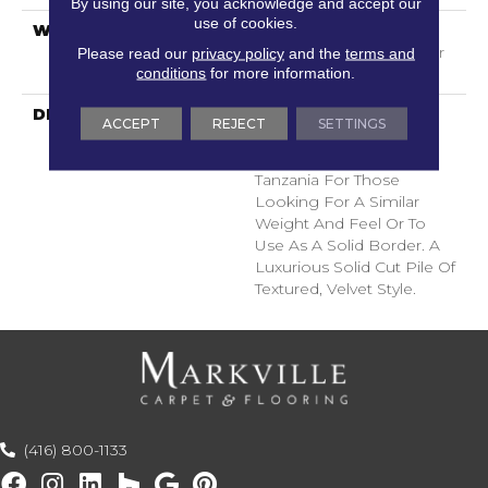
By using our site, you acknowledge and accept our
use of cookies.
WARRANTY
Shaw 20 Year Warranty
With Stairs, Shaw 20 Year
Please read our
privacy policy
and the
terms and
conditions
for more information.
Warranty With Stairs
DESCRIPTION
A Wonderful Pairing To
ACCEPT
REJECT
SETTINGS
Use With Divine Retreat,
Heirloom, Tavares Or
Tanzania For Those
Looking For A Similar
Weight And Feel Or To
Use As A Solid Border. A
Luxurious Solid Cut Pile Of
Textured, Velvet Style.
(416) 800-1133