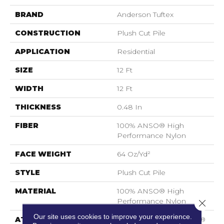
BRAND
Anderson Tuftex
CONSTRUCTION
Plush Cut Pile
APPLICATION
Residential
SIZE
12 Ft
WIDTH
12 Ft
THICKNESS
0.48 In
FIBER
100% ANSO® High
Performance Nylon
FACE WEIGHT
64 Oz/yd²
STYLE
Plush Cut Pile
MATERIAL
100% ANSO® High
Performance Nylon
Close 
Our site uses cookies to improve your experience.
ATTACHED PAD
Polypropylene, SoftBac®