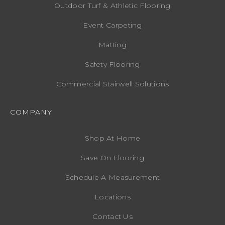
Outdoor Turf & Athletic Flooring
Event Carpeting
Matting
Safety Flooring
Commercial Stairwell Solutions
COMPANY
Shop At Home
Save On Flooring
Schedule A Measurement
Locations
Contact Us