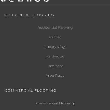
RESIDENTIAL FLOORING
Residential Flooring
Carpet
Luxury Vinyl
Hardwood
Laminate
Area Rugs
COMMERCIAL FLOORING
Commercial Flooring