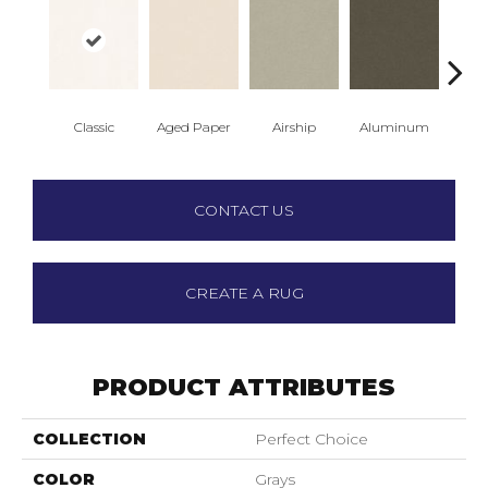
Classic
Aged Paper
Airship
Aluminum
Ba
CONTACT US
CREATE A RUG
PRODUCT ATTRIBUTES
COLLECTION
Perfect Choice
COLOR
Grays