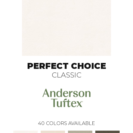
PERFECT CHOICE
CLASSIC
40
COLORS AVAILABLE