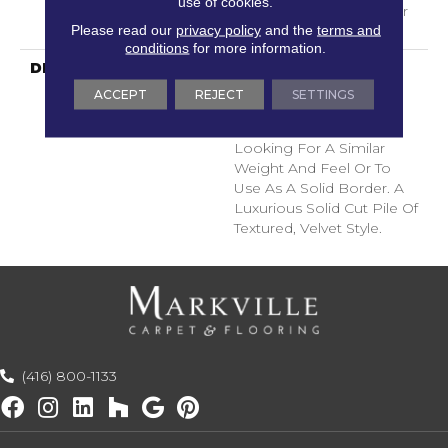
use of cookies.
With Stairs, Shaw 20 Year
Please read our
privacy policy
and the
terms and
Warranty With Stairs
conditions
for more information.
DESCRIPTION
A Wonderful Pairing To
Use With Divine Retreat,
ACCEPT
REJECT
SETTINGS
Heirloom, Tavares Or
Tanzania For Those
Looking For A Similar
Weight And Feel Or To
Use As A Solid Border. A
Luxurious Solid Cut Pile Of
Textured, Velvet Style.
(416) 800-1133