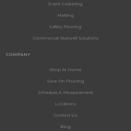
Event Carpeting
Matting
Safety Flooring
Commercial Stairwell Solutions
COMPANY
Shop At Home
Save On Flooring
Schedule A Measurement
Locations
Contact Us
Blog