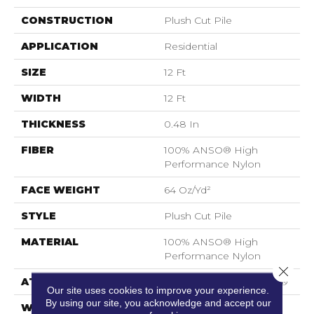
CONSTRUCTION
Plush Cut Pile
APPLICATION
Residential
SIZE
12 Ft
WIDTH
12 Ft
THICKNESS
0.48 In
FIBER
100% ANSO® High
Performance Nylon
FACE WEIGHT
64 Oz/yd²
STYLE
Plush Cut Pile
MATERIAL
100% ANSO® High
Performance Nylon
Close 
ATTACHED PAD
Polypropylene, SoftBac®
Our site uses cookies to improve your experience.
By using our site, you acknowledge and accept our
WARRANTY
Shaw 20 Year Warranty