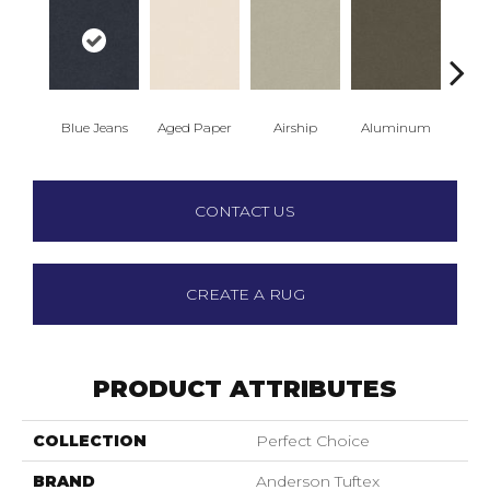
Blue Jeans
Aged Paper
Airship
Aluminum
Ba
CONTACT US
CREATE A RUG
PRODUCT ATTRIBUTES
COLLECTION
Perfect Choice
BRAND
Anderson Tuftex