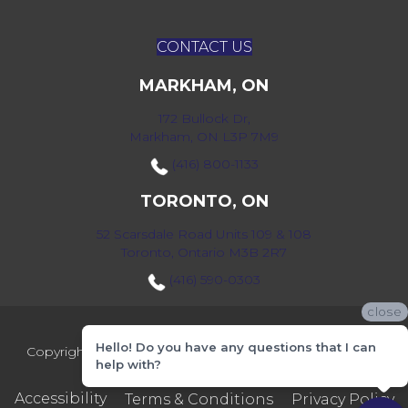
CONTACT US
MARKHAM, ON
172 Bullock Dr,
Markham, ON L3P 7M9
(416) 800-1133
TORONTO, ON
52 Scarsdale Road Units 109 & 108
Toronto, Ontario M3B 2R7
(416) 590-0303
close
Hello! Do you have any questions that I can
Copyright ©2026 Markville Flooring. All Rights Reserved.
help with?
Accessibility
Terms & Conditions
Privacy Policy