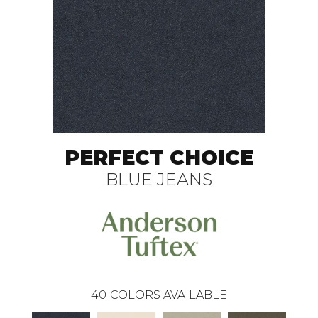
PERFECT CHOICE
BLUE JEANS
40
COLORS AVAILABLE