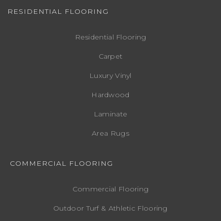
RESIDENTIAL FLOORING
Residential Flooring
Carpet
Luxury Vinyl
Hardwood
Laminate
Area Rugs
COMMERCIAL FLOORING
Commercial Flooring
Outdoor Turf & Athletic Flooring