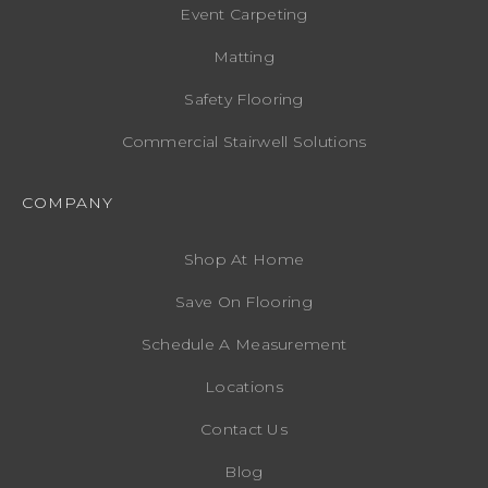
Event Carpeting
Matting
Safety Flooring
Commercial Stairwell Solutions
COMPANY
Shop At Home
Save On Flooring
Schedule A Measurement
Locations
Contact Us
Blog