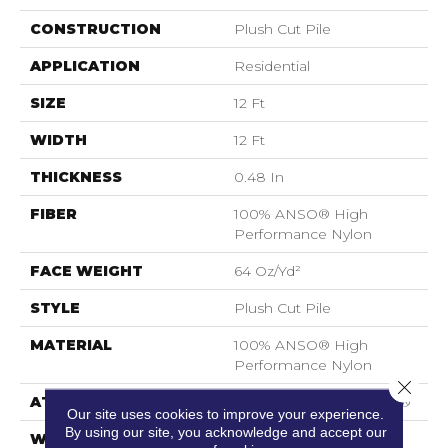
CONSTRUCTION
Plush Cut Pile
APPLICATION
Residential
SIZE
12 Ft
WIDTH
12 Ft
THICKNESS
0.48 In
FIBER
100% ANSO® High
Performance Nylon
FACE WEIGHT
64 Oz/yd²
STYLE
Plush Cut Pile
MATERIAL
100% ANSO® High
Performance Nylon
Close 
ATTACHED PAD
Polypropylene, SoftBac®
Our site uses cookies to improve your experience.
By using our site, you acknowledge and accept our
WARRANTY
Shaw 20 Year Warranty