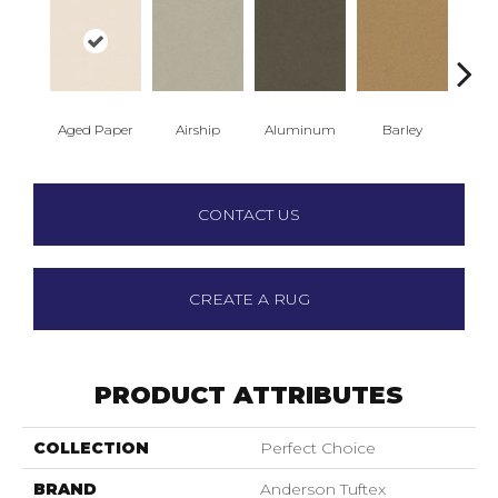
Aged Paper
Airship
Aluminum
Barley
Blue
CONTACT US
CREATE A RUG
PRODUCT ATTRIBUTES
COLLECTION
Perfect Choice
BRAND
Anderson Tuftex