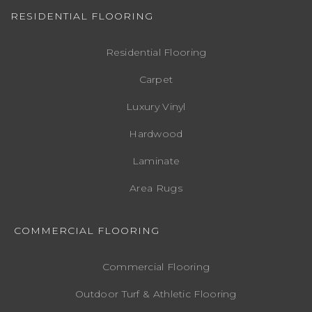
RESIDENTIAL FLOORING
Residential Flooring
Carpet
Luxury Vinyl
Hardwood
Laminate
Area Rugs
COMMERCIAL FLOORING
Commercial Flooring
Outdoor Turf & Athletic Flooring