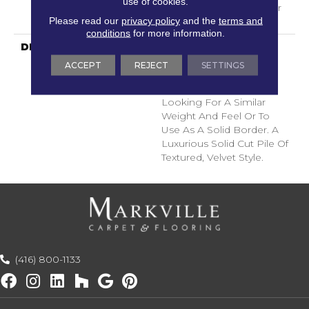
use of cookies.
With Stairs, Shaw 20 Year
Please read our
privacy policy
and the
terms and
Warranty With Stairs
conditions
for more information.
DESCRIPTION
A Wonderful Pairing To
Use With Divine Retreat,
ACCEPT
REJECT
SETTINGS
Heirloom, Tavares Or
Tanzania For Those
Looking For A Similar
Weight And Feel Or To
Use As A Solid Border. A
Luxurious Solid Cut Pile Of
Textured, Velvet Style.
(416) 800-1133