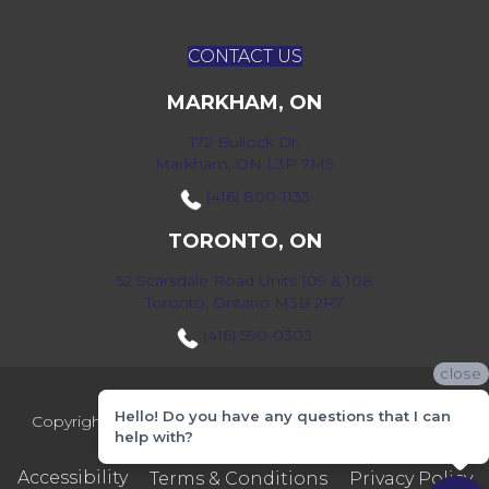
CONTACT US
MARKHAM, ON
172 Bullock Dr,
Markham, ON L3P 7M9
(416) 800-1133
TORONTO, ON
52 Scarsdale Road Units 109 & 108
Toronto, Ontario M3B 2R7
(416) 590-0303
close
Hello! Do you have any questions that I can
Copyright ©2026 Markville Flooring. All Rights Reserved.
help with?
Accessibility
Terms & Conditions
Privacy Policy