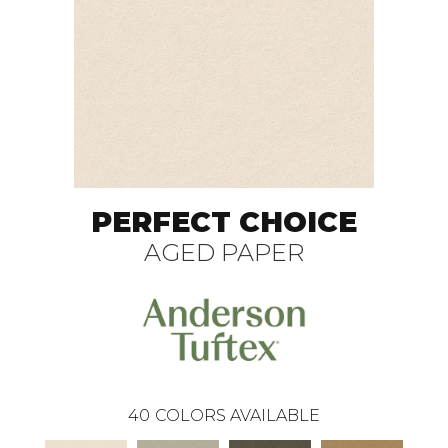
PERFECT CHOICE
AGED PAPER
40
COLORS AVAILABLE