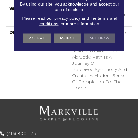
By using our site, you acknowledge and accept our
WARRANTY
Shaw 20 Year Warranty
use of cookies.
With Stairs, Shaw 20 Year
Please read our
privacy policy
and the
terms and
Warranty With Stairs
conditions
for more information.
DESCRIPTION
Use Your Illusion: A Maze
ACCEPT
REJECT
SETTINGS
Of Interconnecting
Pathways That Join
Seamlessly And Stop
Abruptly, Path Is A
Journey Of
Perceived Symmetry And
Creates A Modern Sense
Of Completion For The
Home.
(416) 800-1133