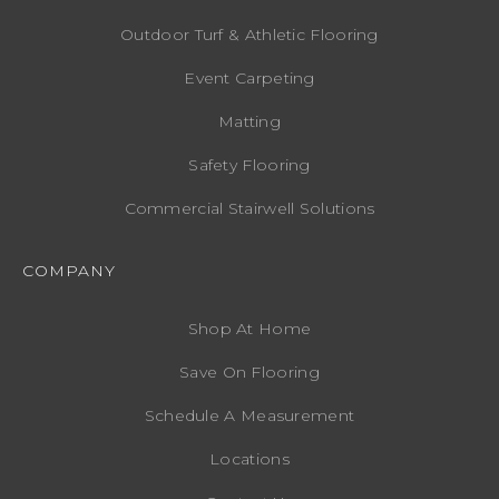
Outdoor Turf & Athletic Flooring
Event Carpeting
Matting
Safety Flooring
Commercial Stairwell Solutions
COMPANY
Shop At Home
Save On Flooring
Schedule A Measurement
Locations