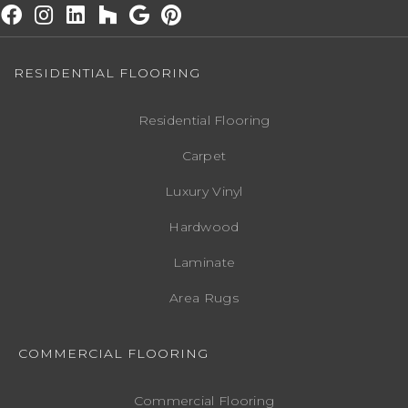
RESIDENTIAL FLOORING
Residential Flooring
Carpet
Luxury Vinyl
Hardwood
Laminate
Area Rugs
COMMERCIAL FLOORING
Commercial Flooring