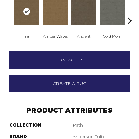
Trail
Amber Waves
Ancient
Cold Morn
Cool
CONTACT US
CREATE A RUG
PRODUCT ATTRIBUTES
COLLECTION
Path
BRAND
Anderson Tuftex