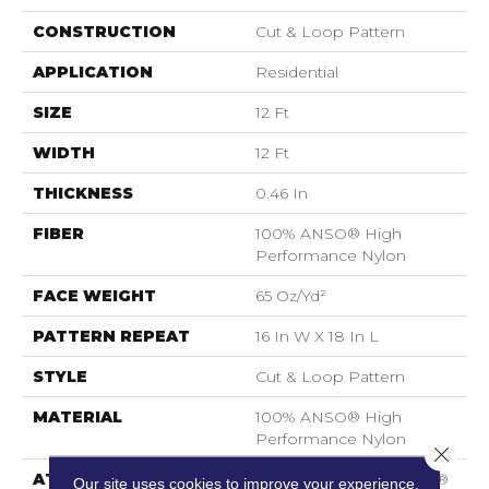
CONSTRUCTION
Cut & Loop Pattern
APPLICATION
Residential
SIZE
12 Ft
WIDTH
12 Ft
THICKNESS
0.46 In
FIBER
100% ANSO® High
Performance Nylon
FACE WEIGHT
65 Oz/yd²
PATTERN REPEAT
16 In W X 18 In L
STYLE
Cut & Loop Pattern
MATERIAL
100% ANSO® High
Performance Nylon
Close 
ATTACHED PAD
Polypropylene, SoftBac®
Our site uses cookies to improve your experience.