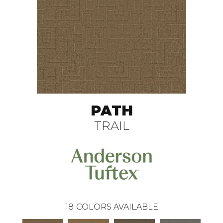
PATH
TRAIL
18
COLORS AVAILABLE