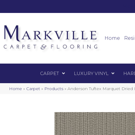
Mark
Carpet
Home
Resi
CARPET
LUXURY VINYL
HAR
Home
»
Carpet
»
Products
»
Anderson Tuftex Marquet Drie