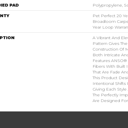
HED PAD
Polypropylene, S
NTY
Pet Perfect 20 Ye
Broadloom Carpet
Year Loop Warran
IPTION
A Vibrant And El
Pattern Gives The
Construction Of M
Both Intricate An
Features ANSO® 
Fibers With Built 
That Are Fade And
This Product Des
Intentional Shifts
Giving Each Style
The Perfectly Impe
Are Designed For