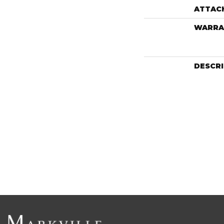
ATTAC
WARRA
DESCR