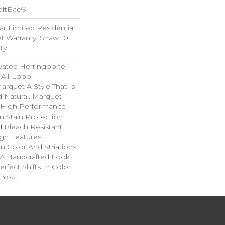
oftBac®
ar Limited Residential
 Warranty, Shaw 10
ty
evated Herringbone
 All-Loop
arquet A Style That Is
d Natural. Marquet
High Performance
In Stain Protection
 Bleach Resistant.
ign Features
 In Color And Striations
 A Handcrafted Look.
rfect Shifts In Color
 You.