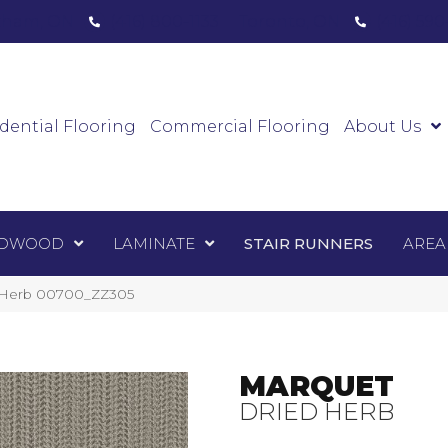
ham, ON
(416) 800-1133
Toronto, ON
(416) 59
Luxury Vinyl
Hardwood
Laminate
Sta
dential Flooring
Commercial Flooring
About Us
DWOOD
LAMINATE
STAIR RUNNERS
AREA
d Herb 00700_ZZ305
MARQUET
DRIED HERB