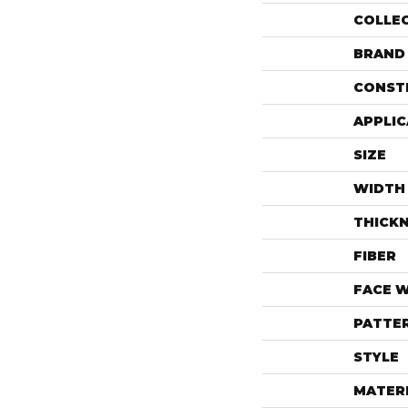
COLLE
BRAND
CONST
APPLIC
SIZE
WIDTH
THICK
FIBER
FACE 
PATTE
STYLE
MATER