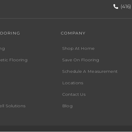
(416
LOORING
COMPANY
ng
Shop At Home
etic Flooring
Save On Flooring
Schedule A Measurement
Locations
Contact Us
ll Solutions
Blog