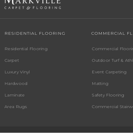
RESIDENTIAL FLOORING
COMMERCIAL F
Residential Flooring
Commercial Floori
Carpet
Outdoor Turf & Athl
Luxury Vinyl
Event Carpeting
Hardwood
Matting
Laminate
Safety Flooring
Area Rugs
Commercial Stairwe