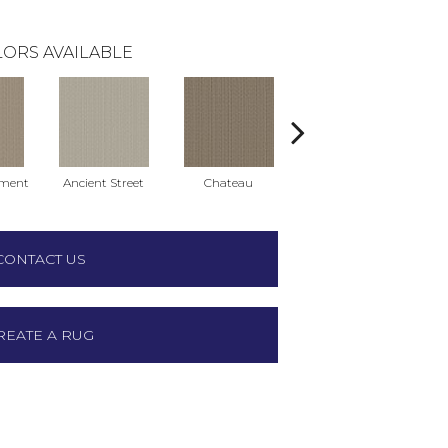
ORS AVAILABLE
ment
Ancient Street
Chateau
Cigar Box
C
CONTACT US
REATE A RUG