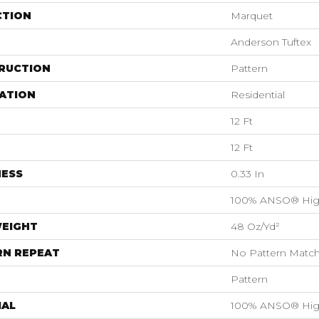
CTION
Marquet
Anderson Tuftex
RUCTION
Pattern
ATION
Residential
12 Ft
12 Ft
NESS
0.33 In
100% ANSO® Hig
WEIGHT
48 Oz/yd²
RN REPEAT
No Pattern Matc
Pattern
IAL
100% ANSO® Hig