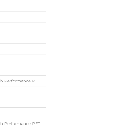
h Performance PET
h
h Performance PET