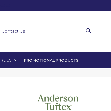
0-0303
ir Runners
Area Rugs
Promotional Products
Contact Us
 RUGS
PROMOTIONAL PRODUCTS