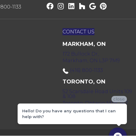
) 800-1133
CONTACT US
MARKHAM, ON
172 Bullock Dr,
Markham, ON L3P 7M9
(416) 800-1133
TORONTO, ON
52 Scarsdale Road Units 109
& 108
close
Toronto, Ontario M3B 2R7
Hello! Do you have any questions that I can
(416) 590-0303
help with?