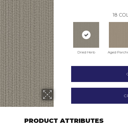
18
COL
Dried Herb
Aged Parch
C
PRODUCT ATTRIBUTES