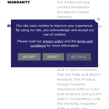
WARRANTY
Pet Perfect 20 Year
Limited Residential
Broadloom Carpet
Warranty
Close 
Our site uses cookies to improve your experience.
DESCRIPTION
Boasting Lush, Undulating
By using our site, you acknowledge and accept our
And Pinpoint Striations,
use of cookies.
Magnifique Creates A
Rich, Near-Solid Styling
Please read our
privacy policy
and the
terms and
Statement To
conditions
for more information.
Compliment Any Space.
Magnifique Features
ACCEPT
REJECT
SETTINGS
ANSO® High
Performance Fibers With
Built In Stain Protection
That Are Fade And Bleach
Resistant. This Product
Design Features
Intentional Shifts In Color
And Striations Giving Each
Style A Handcrafted Look.
The Perfectly Imperfect
Shifts In Color Are