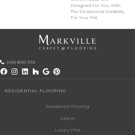
Designed For You, With
The Exceptional Durability
For Your Pet.
(416) 800-1133
RESIDENTIAL FLOORING
Residential Flooring
Carpet
Luxury Vinyl