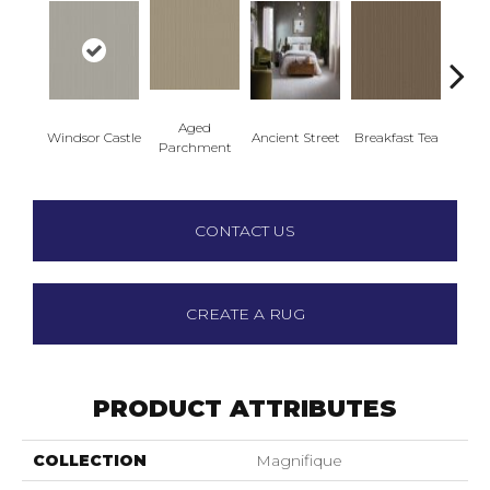
Aged
Windsor Castle
Ancient Street
Breakfast Tea
Cat
Parchment
CONTACT US
CREATE A RUG
PRODUCT ATTRIBUTES
COLLECTION
Magnifique