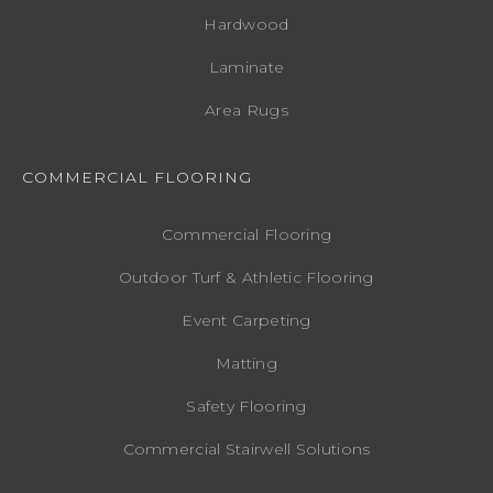
Hardwood
Laminate
Area Rugs
COMMERCIAL FLOORING
Commercial Flooring
Outdoor Turf & Athletic Flooring
Event Carpeting
Matting
Safety Flooring
Commercial Stairwell Solutions