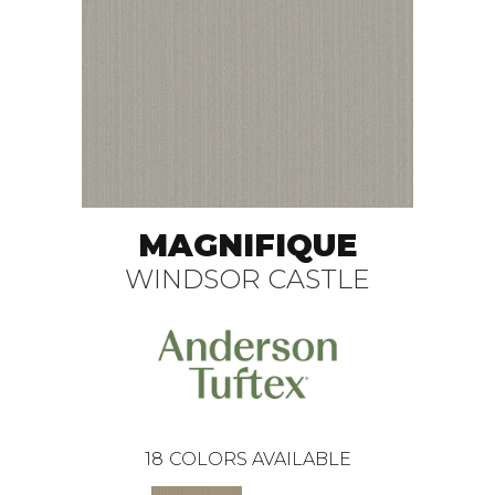
MAGNIFIQUE
WINDSOR CASTLE
18
COLORS AVAILABLE