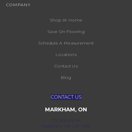
COMPANY
Shop At Home
Save On Flooring
Schedule A Measurement
Locations
Contact Us
Blog
CONTACT US
MARKHAM, ON
172 Bullock Dr,
Markham, ON L3P 7M9