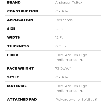
BRAND
Anderson Tuftex
CONSTRUCTION
Cut Pile
APPLICATION
Residential
SIZE
12 Ft
WIDTH
12 Ft
THICKNESS
0.61 In
FIBER
100% ANSO® High
Performance PET
FACE WEIGHT
75 Oz/yd²
STYLE
Cut Pile
MATERIAL
100% ANSO® High
Performance PET
ATTACHED PAD
Polypropylene, SoftBac®