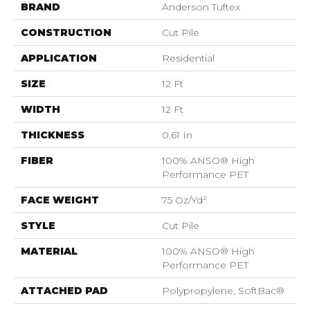
BRAND
Anderson Tuftex
CONSTRUCTION
Cut Pile
APPLICATION
Residential
SIZE
12 Ft
WIDTH
12 Ft
THICKNESS
0.61 In
FIBER
100% ANSO® High
Performance PET
FACE WEIGHT
75 Oz/yd²
STYLE
Cut Pile
MATERIAL
100% ANSO® High
Performance PET
ATTACHED PAD
Polypropylene, SoftBac®