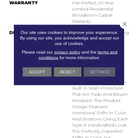
WARRANTY
Pet Perfect 20 Year
Limited Residential
Broadloom Carpet
Warranty
Close 
Our site uses cookies to improve your experience.
DESCRIPTION
Boasting Lush, Undulating
By using our site, you acknowledge and accept our
And Pinpoint Striations,
use of cookies.
Magnifique Creates A
Rich, Near-Solid Styling
Please read our
privacy policy
and the
terms and
Statement To
conditions
for more information.
Compliment Any Space.
Magnifique Features
ACCEPT
REJECT
SETTINGS
ANSO® High
Performance Fibers With
Built In Stain Protection
That Are Fade And Bleach
Resistant. This Product
Design Features
Intentional Shifts In Color
And Striations Giving Each
Style A Handcrafted Look.
The Perfectly Imperfect
Shifts In Color Are