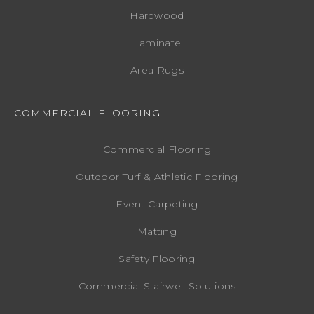
Hardwood
Laminate
Area Rugs
COMMERCIAL FLOORING
Commercial Flooring
Outdoor Turf & Athletic Flooring
Event Carpeting
Matting
Safety Flooring
Commercial Stairwell Solutions