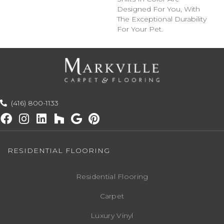
Designed For You, With
The Exceptional Durability
For Your Pet.
(416) 800-1133
RESIDENTIAL FLOORING
Residential Flooring
Carpet
Luxury Vinyl