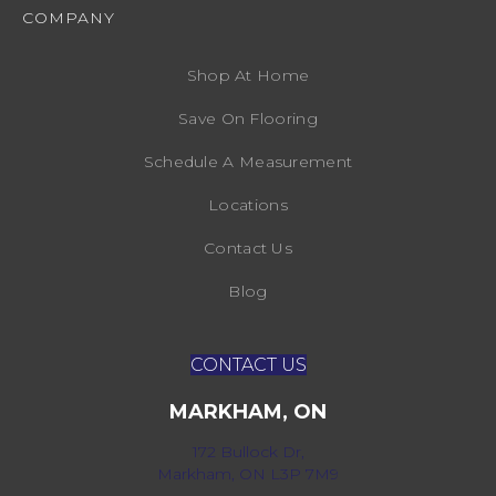
COMPANY
Shop At Home
Save On Flooring
Schedule A Measurement
Locations
Contact Us
Blog
CONTACT US
MARKHAM, ON
172 Bullock Dr,
Markham, ON L3P 7M9