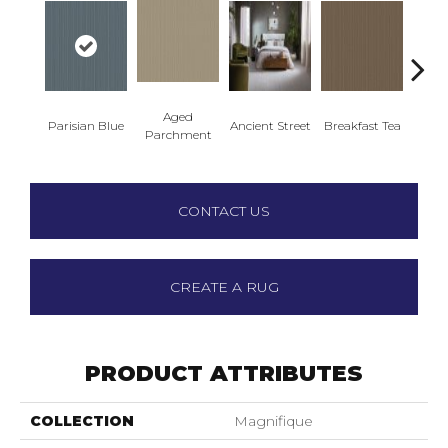
Aged
Parisian Blue
Ancient Street
Breakfast Tea
Cat
Parchment
CONTACT US
CREATE A RUG
PRODUCT ATTRIBUTES
COLLECTION
Magnifique