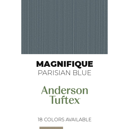
MAGNIFIQUE
PARISIAN BLUE
18
COLORS AVAILABLE