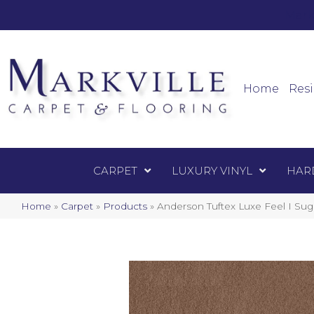
Mark
Carpet
Home
Resi
CARPET
LUXURY VINYL
HAR
Home
»
Carpet
»
Products
»
Anderson Tuftex Luxe Feel I Su