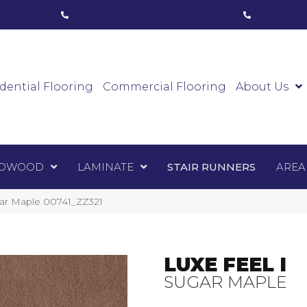
ham, ON
(416) 800-1133
Toronto, ON
(416) 59
Luxury Vinyl
Hardwood
Laminate
Sta
dential Flooring
Commercial Flooring
About Us
DWOOD
LAMINATE
STAIR RUNNERS
AREA
gar Maple 00741_ZZ321
LUXE FEEL I
SUGAR MAPLE