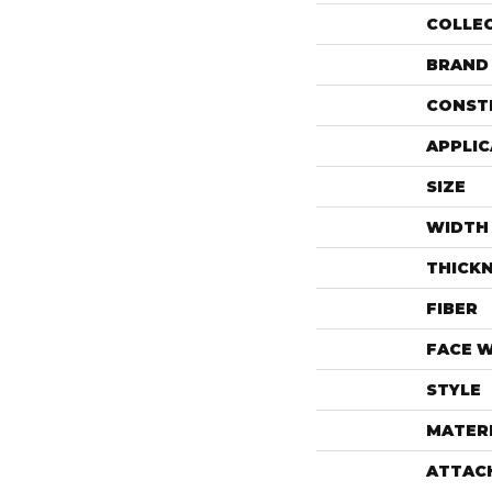
COLLE
BRAND
CONST
APPLIC
SIZE
WIDTH
THICK
FIBER
FACE 
STYLE
MATER
ATTAC