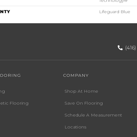
Technology®
NTY
Lifeguard Blue
(416
LOORING
COMPANY
ng
Shop At Home
etic Flooring
Save On Flooring
Schedule A Measurement
Locations