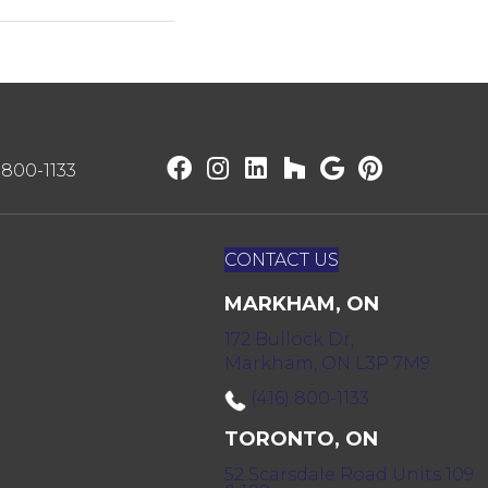
) 800-1133
CONTACT US
MARKHAM, ON
172 Bullock Dr,
Markham, ON L3P 7M9
(416) 800-1133
TORONTO, ON
52 Scarsdale Road Units 109