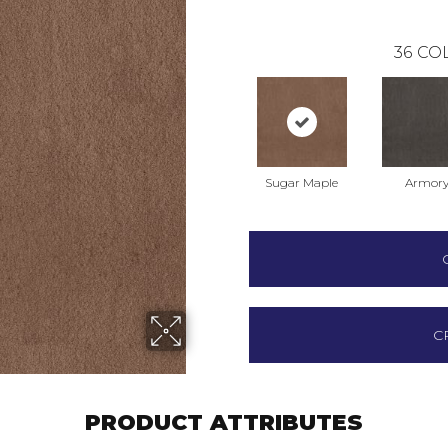
36
COL
Sugar Maple
Armor
C
PRODUCT ATTRIBUTES