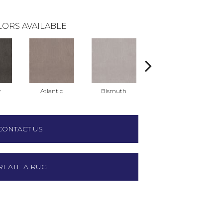
ORS AVAILABLE
y
Atlantic
Bismuth
Blackout
CONTACT US
REATE A RUG