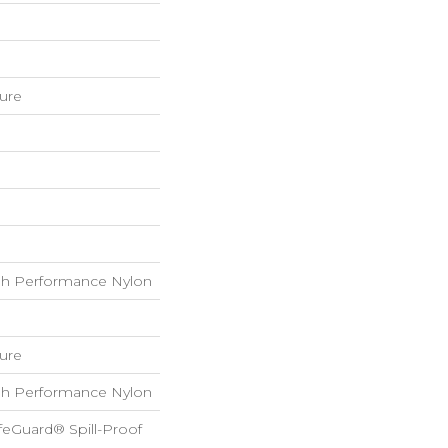
ture
h Performance Nylon
ture
h Performance Nylon
feGuard® Spill-Proof