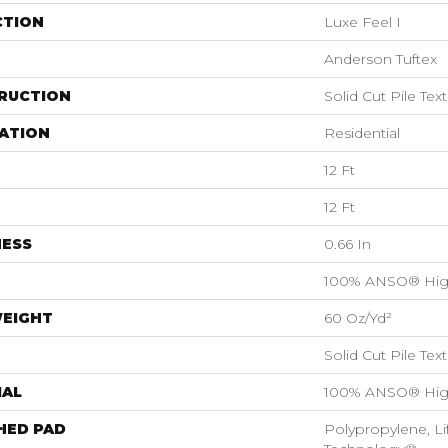
CTION
Luxe Feel I
Anderson Tuftex
RUCTION
Solid Cut Pile Tex
ATION
Residential
12 Ft
12 Ft
NESS
0.66 In
100% ANSO® Hig
WEIGHT
60 Oz/yd²
Solid Cut Pile Tex
IAL
100% ANSO® Hig
HED PAD
Polypropylene, Li