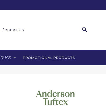
0-0303
ir Runners
Area Rugs
Promotional Products
Contact Us
 RUGS
PROMOTIONAL PRODUCTS