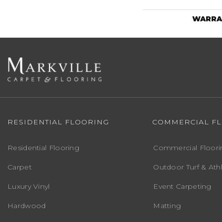
WARRA
RESIDENTIAL FLOORING
COMMERCIAL F
Residential Flooring
Commercial Floori
Carpet
Outdoor Turf & Athl
Luxury Vinyl
Event Carpeting
Hardwood
Matting