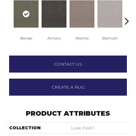
Bonsai
Armory
Atlantic
Bismuth
Bla
CONTACT US
CREATE A RUG
PRODUCT ATTRIBUTES
COLLECTION
Luxe Feel I