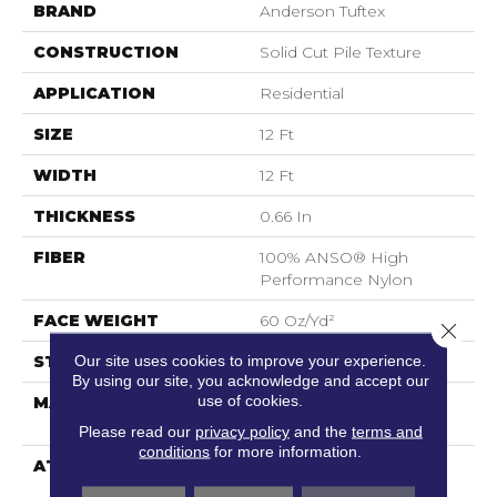
BRAND
Anderson Tuftex
CONSTRUCTION
Solid Cut Pile Texture
APPLICATION
Residential
SIZE
12 Ft
WIDTH
12 Ft
THICKNESS
0.66 In
FIBER
100% ANSO® High
Performance Nylon
FACE WEIGHT
60 Oz/yd²
Close 
Our site uses cookies to improve your experience.
STYLE
Solid Cut Pile Texture
By using our site, you acknowledge and accept our
use of cookies.
MATERIAL
100% ANSO® High
Performance Nylon
Please read our
privacy policy
and the
terms and
conditions
for more information.
ATTACHED PAD
Polypropylene,
LifeGuard® Spill-Proof