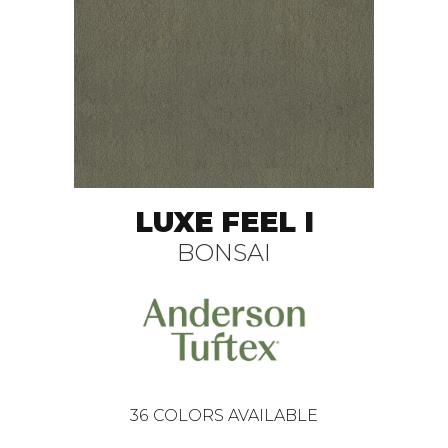
LUXE FEEL I
BONSAI
36
COLORS AVAILABLE