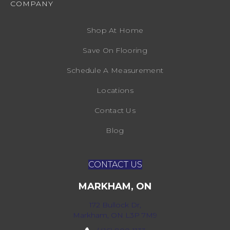
COMPANY
Shop At Home
Save On Flooring
Schedule A Measurement
Locations
Contact Us
Blog
CONTACT US
MARKHAM, ON
172 Bullock Dr,
Markham, ON L3P 7M9