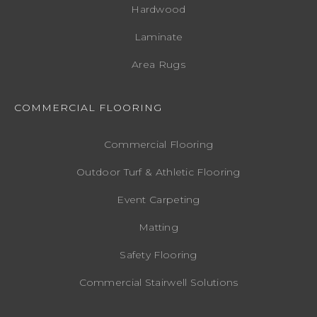
Hardwood
Laminate
Area Rugs
COMMERCIAL FLOORING
Commercial Flooring
Outdoor Turf & Athletic Flooring
Event Carpeting
Matting
Safety Flooring
Commercial Stairwell Solutions