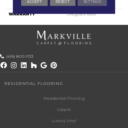
ACCEPT
REJECT
SETTINGS
Technology®
WARRANTY
Lifeguard Blue
(416) 800-1133
RESIDENTIAL FLOORING
Residential Flooring
Carpet
Luxury Vinyl