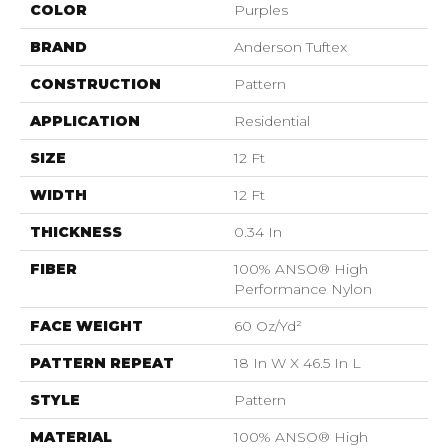
COLOR
Purples
BRAND
Anderson Tuftex
CONSTRUCTION
Pattern
APPLICATION
Residential
SIZE
12 Ft
WIDTH
12 Ft
THICKNESS
0.34 In
FIBER
100% ANSO® High
Performance Nylon
FACE WEIGHT
60 Oz/yd²
PATTERN REPEAT
18 In W X 46.5 In L
STYLE
Pattern
MATERIAL
100% ANSO® High