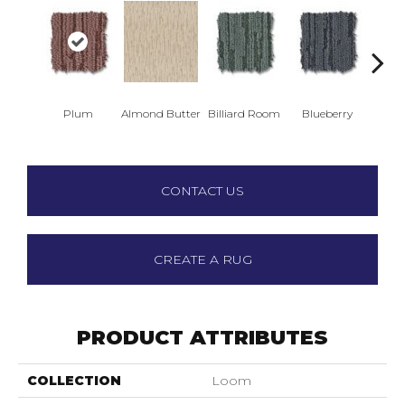
Plum
Almond Butter
Billiard Room
Blueberry
Br
CONTACT US
CREATE A RUG
PRODUCT ATTRIBUTES
COLLECTION
Loom