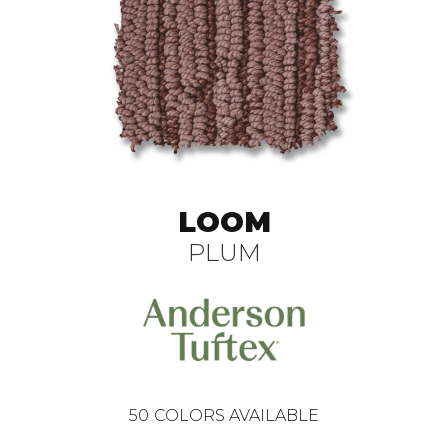
LOOM
PLUM
50
COLORS AVAILABLE