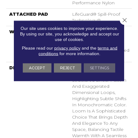
Performance Nylon
ATTACHED PAD
LifeGuard® Spill-Proof
Close 
Technology®
Our site uses cookies to improve your experience.
WARRANTY
A/T 25 Year Limited
By using our site, you acknowledge and accept our
Residential Broadloom
use of cookies.
Carpet Warranty,
Please read our
privacy policy
and the
terms and
Residential 25 Year Limited
conditions
for more information.
Warranty
DESCRIPTION
Inspired By Grasscloth,
ACCEPT
REJECT
SETTINGS
Loom Features A
Structured Linear Pattern
And Exaggerated
Dimensional Loops,
Highlighting Subtle Shifts
In Monochromatic Color.
Loom Is A Sophisticated
Choice That Brings Depth
And Elegance To Any
Space, Balancing Tactile
Warmth With A Seamless