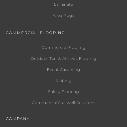
Laminate
Area Rugs
COMMERCIAL FLOORING
Commercial Flooring
Outdoor Turf & Athletic Flooring
Event Carpeting
Matting
Safety Flooring
Commercial Stairwell Solutions
COMPANY