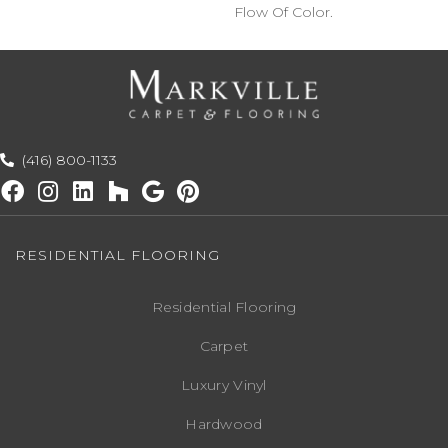
Flow Of Color.​
(416) 800-1133
RESIDENTIAL FLOORING
Residential Flooring
Carpet
Luxury Vinyl
Hardwood