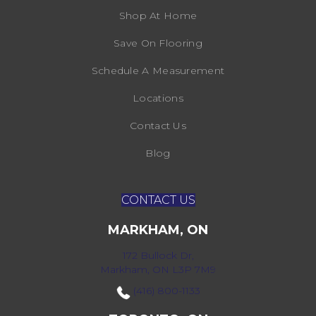
Shop At Home
Save On Flooring
Schedule A Measurement
Locations
Contact Us
Blog
CONTACT US
MARKHAM, ON
172 Bullock Dr,
Markham, ON L3P 7M9
(416) 800-1133