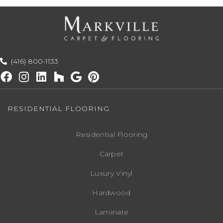
(416) 800-1133
RESIDENTIAL FLOORING
Residential Flooring
Carpet
Luxury Vinyl
Hardwood
Laminate