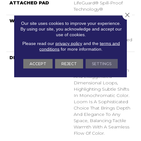
ATTACHED PAD
LifeGuard® Spill-Proof
Technology®
Close 
WARRANTY
A/T 25 Year Limited
Our site uses cookies to improve your experience.
Residential Broadloom
By using our site, you acknowledge and accept our
Carpet Warranty,
use of cookies.
Residential 25 Year Limited
Please read our
privacy policy
and the
terms and
Warranty
conditions
for more information.
DESCRIPTION
Inspired By Grasscloth,
ACCEPT
REJECT
SETTINGS
Loom Features A
Structured Linear Pattern
And Exaggerated
Dimensional Loops,
Highlighting Subtle Shifts
In Monochromatic Color.
Loom Is A Sophisticated
Choice That Brings Depth
And Elegance To Any
Space, Balancing Tactile
Warmth With A Seamless
Flow Of Color.​