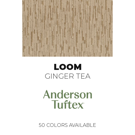
LOOM
GINGER TEA
50
COLORS AVAILABLE