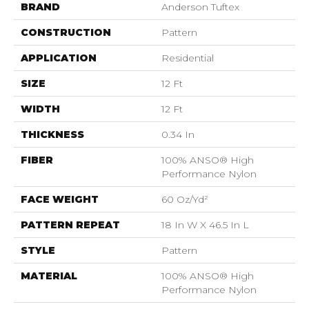
BRAND
Anderson Tuftex
CONSTRUCTION
Pattern
APPLICATION
Residential
SIZE
12 Ft
WIDTH
12 Ft
THICKNESS
0.34 In
FIBER
100% ANSO® High
Performance Nylon
FACE WEIGHT
60 Oz/yd²
PATTERN REPEAT
18 In W X 46.5 In L
STYLE
Pattern
MATERIAL
100% ANSO® High
Performance Nylon