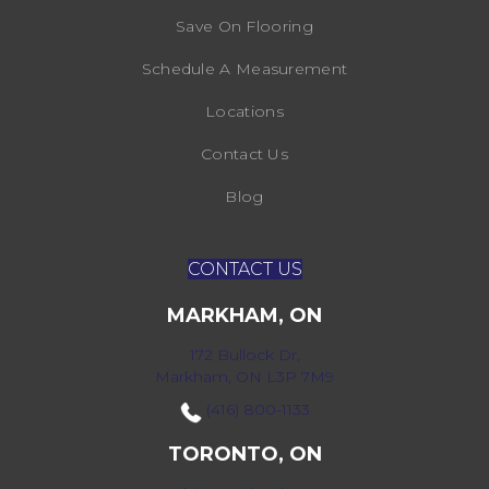
Save On Flooring
Schedule A Measurement
Locations
Contact Us
Blog
CONTACT US
MARKHAM, ON
172 Bullock Dr,
Markham, ON L3P 7M9
(416) 800-1133
TORONTO, ON