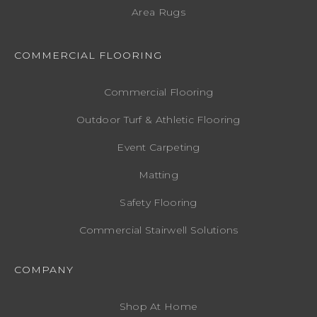
Area Rugs
COMMERCIAL FLOORING
Commercial Flooring
Outdoor Turf & Athletic Flooring
Event Carpeting
Matting
Safety Flooring
Commercial Stairwell Solutions
COMPANY
Shop At Home